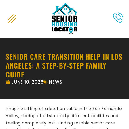
content
SENIOR CARE TRANSITION HELP IN LOS
ANGELES: A STEP-BY-STEP FAMILY
GUIDE
JUNE 10, 2026
NEWS
Imagine sitting at a kitchen table in the San Fernando
Valley, staring at a list of fifty different facilities and
feeling completely lost. Finding reliable senior care