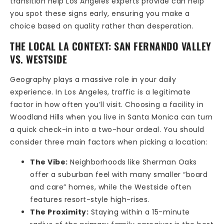
transition help Los Angeles experts provide can help
you spot these signs early, ensuring you make a
choice based on quality rather than desperation.
THE LOCAL LA CONTEXT: SAN FERNANDO VALLEY
VS. WESTSIDE
Geography plays a massive role in your daily
experience. In Los Angeles, traffic is a legitimate
factor in how often you’ll visit. Choosing a facility in
Woodland Hills when you live in Santa Monica can turn
a quick check-in into a two-hour ordeal. You should
consider three main factors when picking a location:
The Vibe:
Neighborhoods like Sherman Oaks
offer a suburban feel with many smaller “board
and care” homes, while the Westside often
features resort-style high-rises.
The Proximity:
Staying within a 15-minute