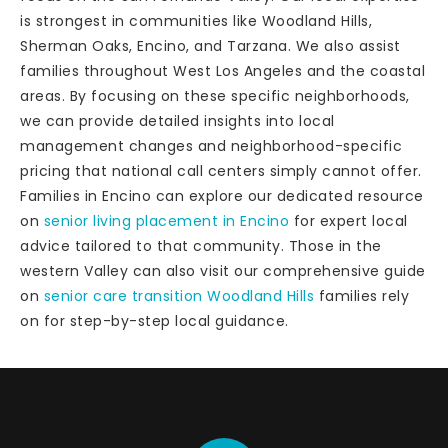
is strongest in communities like Woodland Hills,
Sherman Oaks, Encino, and Tarzana. We also assist
families throughout West Los Angeles and the coastal
areas. By focusing on these specific neighborhoods,
we can provide detailed insights into local
management changes and neighborhood-specific
pricing that national call centers simply cannot offer.
Families in Encino can explore our dedicated resource
on
senior living placement in Encino
for expert local
advice tailored to that community. Those in the
western Valley can also visit our comprehensive guide
on
senior care transition Woodland Hills
families rely
on for step-by-step local guidance.