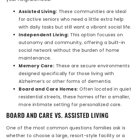
Assisted Living:
These communities are ideal
for active seniors who need a little extra help
with daily tasks but still want a vibrant social life.
Independent Living:
This option focuses on
autonomy and community, offering a built-in
social network without the burden of home
maintenance.
Memory Care:
These are secure environments
designed specifically for those living with
Alzheimer’s or other forms of dementia.
Board and Care Homes:
Often located in quiet
residential streets, these homes offer a smaller,
more intimate setting for personalized care.
BOARD AND CARE VS. ASSISTED LIVING
One of the most common questions families ask is
whether to choose a large, resort-style facility or a