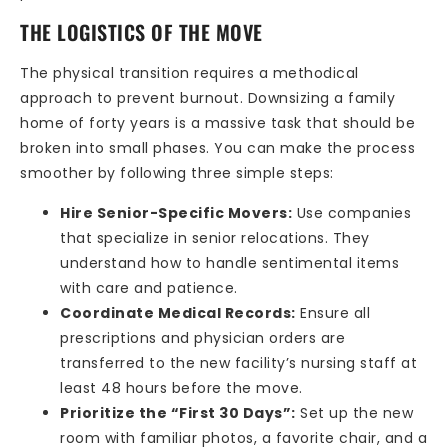
THE LOGISTICS OF THE MOVE
The physical transition requires a methodical
approach to prevent burnout. Downsizing a family
home of forty years is a massive task that should be
broken into small phases. You can make the process
smoother by following three simple steps:
Hire Senior-Specific Movers:
Use companies
that specialize in senior relocations. They
understand how to handle sentimental items
with care and patience.
Coordinate Medical Records:
Ensure all
prescriptions and physician orders are
transferred to the new facility’s nursing staff at
least 48 hours before the move.
Prioritize the “First 30 Days”:
Set up the new
room with familiar photos, a favorite chair, and a