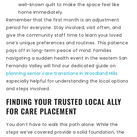
well-known quilt to make the space feel like
home immediately.
Remember that the first month is an adjustment
period for everyone. Stay involved, visit often, and
give the community staff time to learn your loved
one’s unique preferences and routines. This patience
pays off in long-term peace of mind. Families
navigating a sudden health event in the western San
Fernando Valley will find our dedicated guide on
planning senior care transitions in Woodland Hills
especially helpful for understanding the local options
and steps involved.
FINDING YOUR TRUSTED LOCAL ALLY
FOR CARE PLACEMENT
You don’t have to walk this path alone. While the
steps we’ve covered provide a solid foundation, the