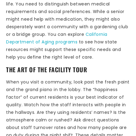
life. You need to distinguish between medical
requirements and social preferences. While a senior
might need help with medication, they might also
desperately want a community with a gardening club
or a bridge group. You can explore
California
Department of Aging programs
to see how state
resources might support these specific needs and
help you define the right level of care.
THE ART OF THE FACILITY TOUR
When you visit a community, look past the fresh paint
and the grand piano in the lobby. The “happiness
factor” of current residents is your best indicator of
quality. Watch how the staff interacts with people in
the hallways. Are they using residents’ names? Is the
atmosphere calm or rushed? Ask direct questions
about staff turnover rates and how many people are
on duty during the night shift. These details matter