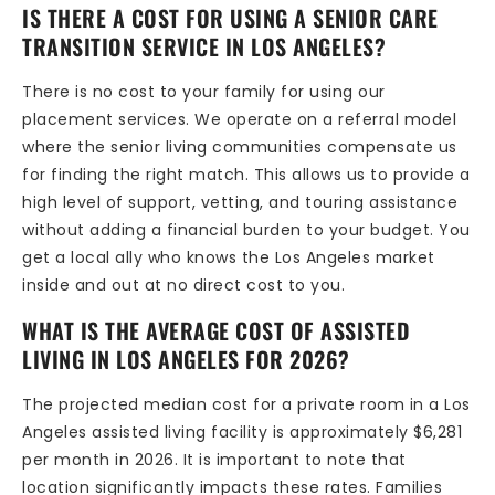
IS THERE A COST FOR USING A SENIOR CARE
TRANSITION SERVICE IN LOS ANGELES?
There is no cost to your family for using our
placement services. We operate on a referral model
where the senior living communities compensate us
for finding the right match. This allows us to provide a
high level of support, vetting, and touring assistance
without adding a financial burden to your budget. You
get a local ally who knows the Los Angeles market
inside and out at no direct cost to you.
WHAT IS THE AVERAGE COST OF ASSISTED
LIVING IN LOS ANGELES FOR 2026?
The projected median cost for a private room in a Los
Angeles assisted living facility is approximately $6,281
per month in 2026. It is important to note that
location significantly impacts these rates. Families