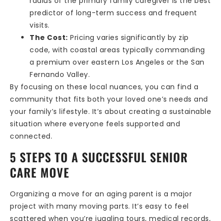
radius of the primary family caregiver is the best
predictor of long-term success and frequent
visits.
The Cost:
Pricing varies significantly by zip
code, with coastal areas typically commanding
a premium over eastern Los Angeles or the San
Fernando Valley.
By focusing on these local nuances, you can find a
community that fits both your loved one’s needs and
your family’s lifestyle. It’s about creating a sustainable
situation where everyone feels supported and
connected.
5 STEPS TO A SUCCESSFUL SENIOR
CARE MOVE
Organizing a move for an aging parent is a major
project with many moving parts. It’s easy to feel
scattered when you’re juggling tours, medical records,