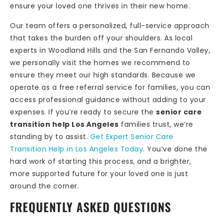
ensure your loved one thrives in their new home.
Our team offers a personalized, full-service approach
that takes the burden off your shoulders. As local
experts in Woodland Hills and the San Fernando Valley,
we personally visit the homes we recommend to
ensure they meet our high standards. Because we
operate as a free referral service for families, you can
access professional guidance without adding to your
expenses. If you’re ready to secure the
senior care
transition help Los Angeles
families trust, we’re
standing by to assist.
Get Expert Senior Care
Transition Help in Los Angeles Today
. You’ve done the
hard work of starting this process, and a brighter,
more supported future for your loved one is just
around the corner.
FREQUENTLY ASKED QUESTIONS