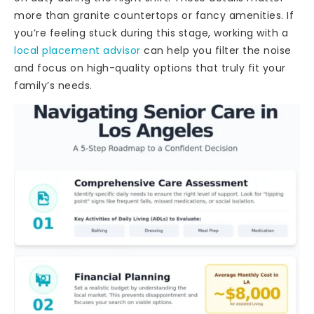
more than granite countertops or fancy amenities. If
you’re feeling stuck during this stage, working with a
local placement advisor
can help you filter the noise
and focus on high-quality options that truly fit your
family’s needs.