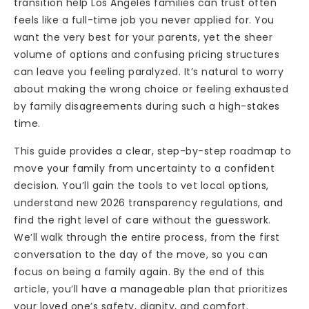
transition help Los Angeles families can trust often
feels like a full-time job you never applied for. You
want the very best for your parents, yet the sheer
volume of options and confusing pricing structures
can leave you feeling paralyzed. It’s natural to worry
about making the wrong choice or feeling exhausted
by family disagreements during such a high-stakes
time.
This guide provides a clear, step-by-step roadmap to
move your family from uncertainty to a confident
decision. You’ll gain the tools to vet local options,
understand new 2026 transparency regulations, and
find the right level of care without the guesswork.
We’ll walk through the entire process, from the first
conversation to the day of the move, so you can
focus on being a family again. By the end of this
article, you’ll have a manageable plan that prioritizes
your loved one’s safety, dignity, and comfort.