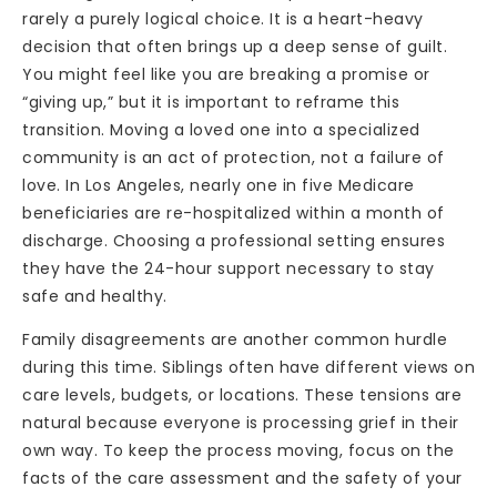
rarely a purely logical choice. It is a heart-heavy
decision that often brings up a deep sense of guilt.
You might feel like you are breaking a promise or
“giving up,” but it is important to reframe this
transition. Moving a loved one into a specialized
community is an act of protection, not a failure of
love. In Los Angeles, nearly one in five Medicare
beneficiaries are re-hospitalized within a month of
discharge. Choosing a professional setting ensures
they have the 24-hour support necessary to stay
safe and healthy.
Family disagreements are another common hurdle
during this time. Siblings often have different views on
care levels, budgets, or locations. These tensions are
natural because everyone is processing grief in their
own way. To keep the process moving, focus on the
facts of the care assessment and the safety of your