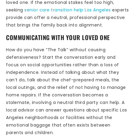
loved one. If the emotional stakes feel too high,
seeking
senior care transition help Los Angeles
experts
provide can offer a neutral, professional perspective
that brings the family back into alignment.
COMMUNICATING WITH YOUR LOVED ONE
How do you have “The Talk” without causing
defensiveness? Start the conversation early and
focus on social opportunities rather than a loss of
independence. Instead of talking about what they
can’t do, talk about the chef-prepared meals, the
local outings, and the relief of not having to manage
home repairs. If the conversation becomes a
stalemate, involving a neutral third party can help. A
local advisor can answer questions about specific Los
Angeles neighborhoods or facilities without the
emotional baggage that often exists between
parents and children.