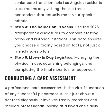
senior care transition help Los Angeles residents
trust means only visiting the top three
contenders that actually meet your specific
criteria.
Step 4: The Selection Process.
Use the 2026
transparency disclosures to compare staffing
ratios and historical citations. This data ensures
you choose a facility based on facts, not just a
friendly sales pitch.
Step 5: Move-In Day Logistics.
Managing the
physical move, downsizing belongings, and
completing the final mountain of paperwork.
CONDUCTING A CARE ASSESSMENT
A professional care assessment is the vital foundation
of any successful placement. It isn’t just about a
doctor’s diagnosis; it involves family members and
medical professionals looking at a loved one’s daily