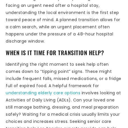
facing an urgent need after a hospital stay,
understanding the local environment is the first step
toward peace of mind. A planned transition allows for
a calm search, while an urgent placement often
happens under the pressure of a 48-hour hospital
discharge window.
WHEN IS IT TIME FOR TRANSITION HELP?
Identifying the right moment to seek help often
comes down to “tipping point” signs. These might
include frequent falls, missed medications, or a fridge
full of expired food. A helpful framework for
understanding elderly care options
involves looking at
Activities of Daily Living (ADLs). Can your loved one
still manage bathing, dressing, and meal preparation
safely? Waiting for a medical crisis usually limits your
choices and increases stress. Seeking senior care