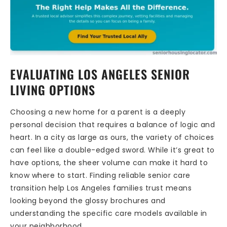
EVALUATING LOS ANGELES SENIOR
LIVING OPTIONS
Choosing a new home for a parent is a deeply
personal decision that requires a balance of logic and
heart. In a city as large as ours, the variety of choices
can feel like a double-edged sword. While it’s great to
have options, the sheer volume can make it hard to
know where to start. Finding reliable senior care
transition help Los Angeles families trust means
looking beyond the glossy brochures and
understanding the specific care models available in
your neighborhood.