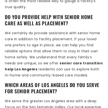
is often the most reliable way to gauge a facility’s
true quality.
DO YOU PROVIDE HELP WITH SENIOR HOME
CARE AS WELL AS PLACEMENT?
We certainly do provide assistance with senior home
care in addition to facility placement. If your loved
one prefers to age in place, we can help you find
reliable options that allow them to stay in their own
home safely. We understand that every family’s
needs are unique, so we offer
senior care transition
help Los Angeles
residents can use to explore both
in-home and community-based care models.
WHICH AREAS OF LOS ANGELES DO YOU SERVE
FOR SENIOR PLACEMENT?
We serve the greater Los Angeles area with a deep
focus on the San Fernando Valley. Our local expertise