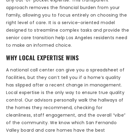
any out-of-pocket expense. This transparent
approach removes the financial burden from your
family, allowing you to focus entirely on choosing the
right level of care. It is a service-oriented model
designed to streamline complex tasks and provide the
senior care transition help Los Angeles residents need
to make an informed choice.
WHY LOCAL EXPERTISE WINS
A national call center can give you a spreadsheet of
facilities, but they can’t tell you if a home’s quality
has slipped after a recent change in management.
Local expertise is the only way to ensure true quality
control. Our advisors personally walk the hallways of
the homes they recommend, checking for
cleanliness, staff engagement, and the overall “vibe”
of the community. We know which San Fernando
Valley board and care homes have the best