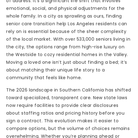
of address. It’s a significant life shift that involves
emotional, social, and physical adjustments for the
whole family. In a city as sprawling as ours, finding
senior care transition help Los Angeles residents can
rely on is essential because of the sheer complexity
of the local market. With over 533,000 seniors living in
the city, the options range from high-rise luxury on
the Westside to cozy residential homes in the Valley.
Moving a loved one isn’t just about finding a bed; it’s
about matching their unique life story to a
community that feels like home.
The 2026 landscape in Southern California has shifted
toward specialized, transparent care. New state laws
now require facilities to provide clear disclosures
about staffing ratios and pricing history before you
sign a contract. This evolution makes it easier to
compare options, but the volume of choices remains
overwhelming. Whether you’re planning ahead or