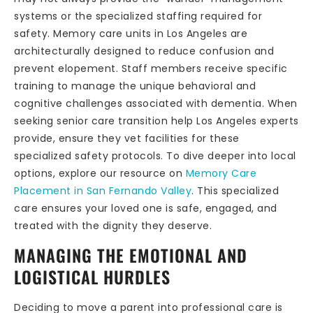
systems or the specialized staffing required for
safety. Memory care units in Los Angeles are
architecturally designed to reduce confusion and
prevent elopement. Staff members receive specific
training to manage the unique behavioral and
cognitive challenges associated with dementia. When
seeking senior care transition help Los Angeles experts
provide, ensure they vet facilities for these
specialized safety protocols. To dive deeper into local
options, explore our resource on
Memory Care
Placement in San Fernando Valley
. This specialized
care ensures your loved one is safe, engaged, and
treated with the dignity they deserve.
MANAGING THE EMOTIONAL AND
LOGISTICAL HURDLES
Deciding to move a parent into professional care is