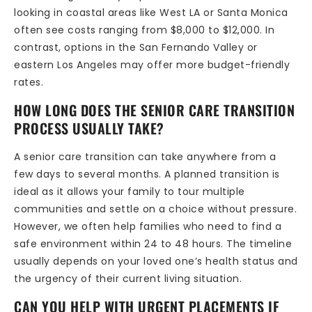
looking in coastal areas like West LA or Santa Monica
often see costs ranging from $8,000 to $12,000. In
contrast, options in the San Fernando Valley or
eastern Los Angeles may offer more budget-friendly
rates.
HOW LONG DOES THE SENIOR CARE TRANSITION
PROCESS USUALLY TAKE?
A senior care transition can take anywhere from a
few days to several months. A planned transition is
ideal as it allows your family to tour multiple
communities and settle on a choice without pressure.
However, we often help families who need to find a
safe environment within 24 to 48 hours. The timeline
usually depends on your loved one’s health status and
the urgency of their current living situation.
CAN YOU HELP WITH URGENT PLACEMENTS IF