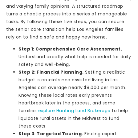
and varying family opinions. A structured roadmap
turns a chaotic process into a series of manageable
tasks. By following these five steps, you can secure
the senior care transition help Los Angeles families
rely on to find a safe and happy new home.
Step 1: Comprehensive Care Assessment.
Understand exactly what help is needed for daily
safety and well-being.
Step 2: Financial Planning.
Setting a realistic
budget is crucial since assisted living in Los
Angeles can average nearly $8,000 per month.
Knowing these local rates early prevents
heartbreak later in the process, and some
families
explore Hunting Land Brokerage
to help
liquidate rural assets in the Midwest to fund
these costs.
Step 3: Targeted Touring.
Finding expert