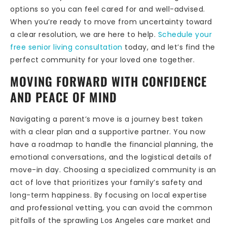
options so you can feel cared for and well-advised.
When you’re ready to move from uncertainty toward
a clear resolution, we are here to help.
Schedule your
free senior living consultation
today, and let’s find the
perfect community for your loved one together.
MOVING FORWARD WITH CONFIDENCE
AND PEACE OF MIND
Navigating a parent’s move is a journey best taken
with a clear plan and a supportive partner. You now
have a roadmap to handle the financial planning, the
emotional conversations, and the logistical details of
move-in day. Choosing a specialized community is an
act of love that prioritizes your family’s safety and
long-term happiness. By focusing on local expertise
and professional vetting, you can avoid the common
pitfalls of the sprawling Los Angeles care market and