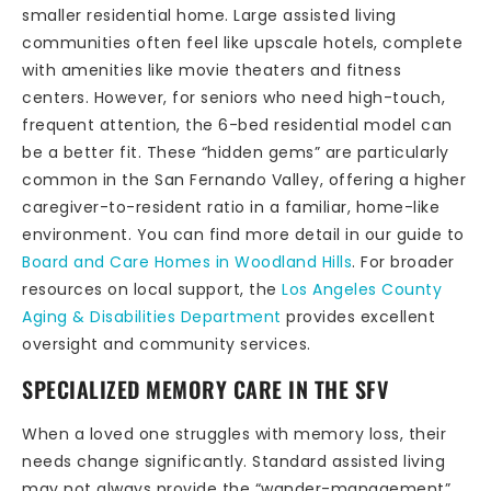
smaller residential home. Large assisted living
communities often feel like upscale hotels, complete
with amenities like movie theaters and fitness
centers. However, for seniors who need high-touch,
frequent attention, the 6-bed residential model can
be a better fit. These “hidden gems” are particularly
common in the San Fernando Valley, offering a higher
caregiver-to-resident ratio in a familiar, home-like
environment. You can find more detail in our guide to
Board and Care Homes in Woodland Hills
. For broader
resources on local support, the
Los Angeles County
Aging & Disabilities Department
provides excellent
oversight and community services.
SPECIALIZED MEMORY CARE IN THE SFV
When a loved one struggles with memory loss, their
needs change significantly. Standard assisted living
may not always provide the “wander-management”