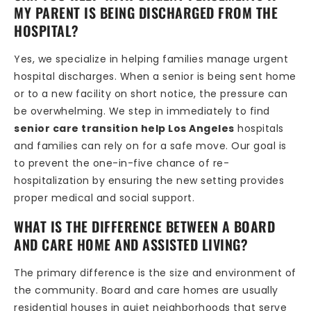
MY PARENT IS BEING DISCHARGED FROM THE
HOSPITAL?
Yes, we specialize in helping families manage urgent
hospital discharges. When a senior is being sent home
or to a new facility on short notice, the pressure can
be overwhelming. We step in immediately to find
senior care transition help Los Angeles
hospitals
and families can rely on for a safe move. Our goal is
to prevent the one-in-five chance of re-
hospitalization by ensuring the new setting provides
proper medical and social support.
WHAT IS THE DIFFERENCE BETWEEN A BOARD
AND CARE HOME AND ASSISTED LIVING?
The primary difference is the size and environment of
the community. Board and care homes are usually
residential houses in quiet neighborhoods that serve