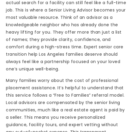
actual search for a facility can still feel like a full-time
job. This is where a Senior Living Advisor becomes your
most valuable resource. Think of an advisor as a
knowledgeable neighbor who has already done the
heavy lifting for you. They offer more than just a list
of names; they provide clarity, confidence, and
comfort during a high-stress time. Expert senior care
transition help Los Angeles families deserve should
always feel like a partnership focused on your loved
one’s unique well-being.
Many families worry about the cost of professional
placement assistance. It’s helpful to understand that
this service follows a “Free to Families” referral model.
Local advisors are compensated by the senior living
communities, much like a real estate agent is paid by
a seller. This means you receive personalized
guidance, facility tours, and expert vetting without