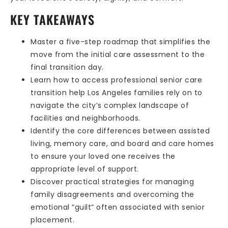
KEY TAKEAWAYS
Master a five-step roadmap that simplifies the
move from the initial care assessment to the
final transition day.
Learn how to access professional senior care
transition help Los Angeles families rely on to
navigate the city’s complex landscape of
facilities and neighborhoods.
Identify the core differences between assisted
living, memory care, and board and care homes
to ensure your loved one receives the
appropriate level of support.
Discover practical strategies for managing
family disagreements and overcoming the
emotional “guilt” often associated with senior
placement.