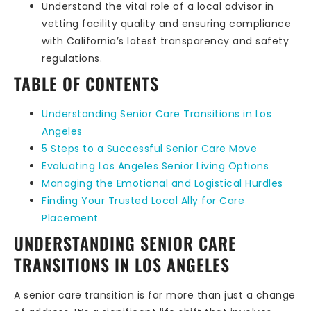
Understand the vital role of a local advisor in
vetting facility quality and ensuring compliance
with California’s latest transparency and safety
regulations.
TABLE OF CONTENTS
Understanding Senior Care Transitions in Los
Angeles
5 Steps to a Successful Senior Care Move
Evaluating Los Angeles Senior Living Options
Managing the Emotional and Logistical Hurdles
Finding Your Trusted Local Ally for Care
Placement
UNDERSTANDING SENIOR CARE
TRANSITIONS IN LOS ANGELES
A senior care transition is far more than just a change