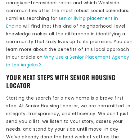
caregiver-to-resident ratios and which Westside
communities offer the most robust social calendars.
Families searching for
senior living placement in
Encino
will find that this kind of neighborhood-level
knowledge makes all the difference in identifying a
community that truly lives up to its promises. You can
learn more about the benefits of this local approach
in our article on
Why Use a Senior Placement Agency
in Los Angeles?
YOUR NEXT STEPS WITH SENIOR HOUSING
LOCATOR
Starting the search for a new home is a brave first
step. At Senior Housing Locator, we are committed to
integrity, transparency, and efficiency. We don’t just
send you a list; we listen to your story, assess your
needs, and stand by your side until move-in day.
We’ve already done the hard work of vetting the