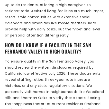
up to six residents, offering a high caregiver-to-
resident ratio. Assisted living facilities are much larger,
resort-style communities with extensive social
calendars and amenities like movie theaters. Both
provide help with daily tasks, but the “vibe” and level
of personal attention differ greatly.
HOW DO I KNOW IF A FACILITY IN THE SAN
FERNANDO VALLEY IS HIGH QUALITY?
To ensure quality in the San Fernando Valley, you
should review the written disclosures required by
California law effective July 2026. These documents
reveal staffing ratios, three-year rate increase
histories, and any state regulatory citations. We
personally visit homes in neighborhoods like Woodland
Hills and Sherman Oaks to verify these facts. Seeing
the “happiness factor” of current residents firsthand