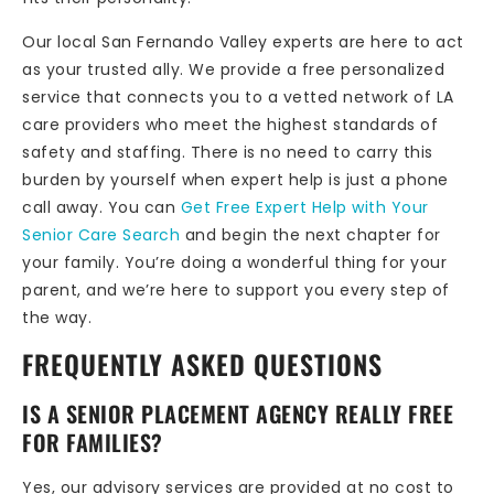
Our local San Fernando Valley experts are here to act
as your trusted ally. We provide a free personalized
service that connects you to a vetted network of LA
care providers who meet the highest standards of
safety and staffing. There is no need to carry this
burden by yourself when expert help is just a phone
call away. You can
Get Free Expert Help with Your
Senior Care Search
and begin the next chapter for
your family. You’re doing a wonderful thing for your
parent, and we’re here to support you every step of
the way.
FREQUENTLY ASKED QUESTIONS
IS A SENIOR PLACEMENT AGENCY REALLY FREE
FOR FAMILIES?
Yes, our advisory services are provided at no cost to