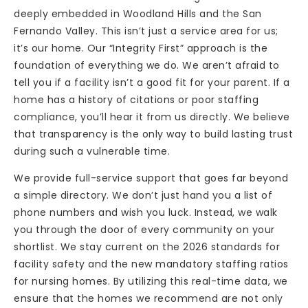
deeply embedded in Woodland Hills and the San
Fernando Valley. This isn’t just a service area for us;
it’s our home. Our “Integrity First” approach is the
foundation of everything we do. We aren’t afraid to
tell you if a facility isn’t a good fit for your parent. If a
home has a history of citations or poor staffing
compliance, you’ll hear it from us directly. We believe
that transparency is the only way to build lasting trust
during such a vulnerable time.
We provide full-service support that goes far beyond
a simple directory. We don’t just hand you a list of
phone numbers and wish you luck. Instead, we walk
you through the door of every community on your
shortlist. We stay current on the 2026 standards for
facility safety and the new mandatory staffing ratios
for nursing homes. By utilizing this real-time data, we
ensure that the homes we recommend are not only