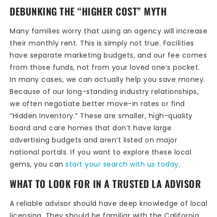
DEBUNKING THE “HIGHER COST” MYTH
Many families worry that using an agency will increase
their monthly rent. This is simply not true. Facilities
have separate marketing budgets, and our fee comes
from those funds, not from your loved one’s pocket.
In many cases, we can actually help you save money.
Because of our long-standing industry relationships,
we often negotiate better move-in rates or find
“Hidden Inventory.” These are smaller, high-quality
board and care homes that don’t have large
advertising budgets and aren’t listed on major
national portals. If you want to explore these local
gems, you can
start your search with us today
.
WHAT TO LOOK FOR IN A TRUSTED LA ADVISOR
A reliable advisor should have deep knowledge of local
licensing. They should be familiar with the California