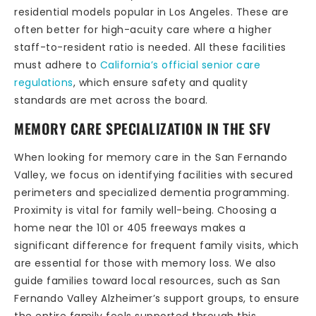
residential models popular in Los Angeles. These are
often better for high-acuity care where a higher
staff-to-resident ratio is needed. All these facilities
must adhere to
California’s official senior care
regulations
, which ensure safety and quality
standards are met across the board.
MEMORY CARE SPECIALIZATION IN THE SFV
When looking for memory care in the San Fernando
Valley, we focus on identifying facilities with secured
perimeters and specialized dementia programming.
Proximity is vital for family well-being. Choosing a
home near the 101 or 405 freeways makes a
significant difference for frequent family visits, which
are essential for those with memory loss. We also
guide families toward local resources, such as San
Fernando Valley Alzheimer’s support groups, to ensure
the entire family feels supported through this