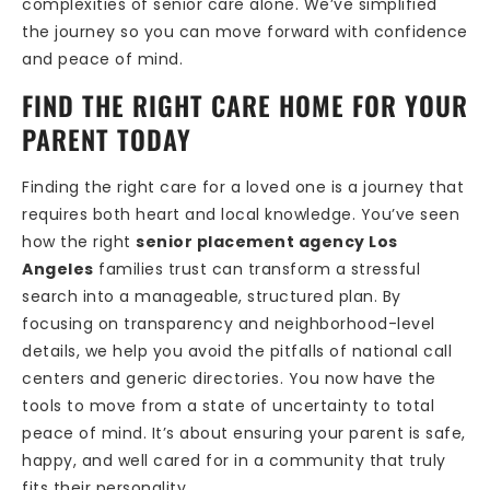
complexities of senior care alone. We’ve simplified
the journey so you can move forward with confidence
and peace of mind.
FIND THE RIGHT CARE HOME FOR YOUR
PARENT TODAY
Finding the right care for a loved one is a journey that
requires both heart and local knowledge. You’ve seen
how the right
senior placement agency Los
Angeles
families trust can transform a stressful
search into a manageable, structured plan. By
focusing on transparency and neighborhood-level
details, we help you avoid the pitfalls of national call
centers and generic directories. You now have the
tools to move from a state of uncertainty to total
peace of mind. It’s about ensuring your parent is safe,
happy, and well cared for in a community that truly
fits their personality.