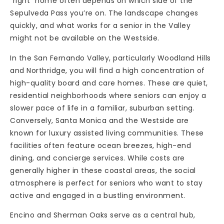
“right” home often depends on which side of the
Sepulveda Pass you’re on. The landscape changes
quickly, and what works for a senior in the Valley
might not be available on the Westside.
In the San Fernando Valley, particularly Woodland Hills
and Northridge, you will find a high concentration of
high-quality board and care homes. These are quiet,
residential neighborhoods where seniors can enjoy a
slower pace of life in a familiar, suburban setting.
Conversely, Santa Monica and the Westside are
known for luxury assisted living communities. These
facilities often feature ocean breezes, high-end
dining, and concierge services. While costs are
generally higher in these coastal areas, the social
atmosphere is perfect for seniors who want to stay
active and engaged in a bustling environment.
Encino and Sherman Oaks serve as a central hub,