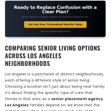
COMPARING SENIOR LIVING OPTIONS
ACROSS LOS ANGELES
NEIGHBORHOODS
Los Angeles is a patchwork of distinct neighborhoods,
each offering a different style of senior living.
Choosing a location isn’t just about being near family;
it’s about finding the specific type of care that
thrives in that area. As a
senior placement agency
Los Angeles
families depend on, we know that the