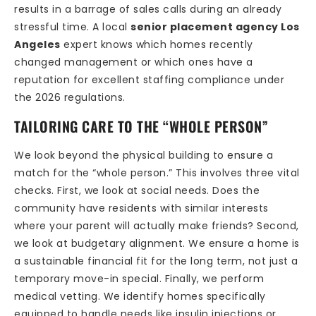
results in a barrage of sales calls during an already
stressful time. A local
senior placement agency Los
Angeles
expert knows which homes recently
changed management or which ones have a
reputation for excellent staffing compliance under
the 2026 regulations.
TAILORING CARE TO THE “WHOLE PERSON”
We look beyond the physical building to ensure a
match for the “whole person.” This involves three vital
checks. First, we look at social needs. Does the
community have residents with similar interests
where your parent will actually make friends? Second,
we look at budgetary alignment. We ensure a home is
a sustainable financial fit for the long term, not just a
temporary move-in special. Finally, we perform
medical vetting. We identify homes specifically
equipped to handle needs like insulin injections or