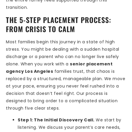
transition.
THE 5-STEP PLACEMENT PROCESS:
FROM CRISIS TO CALM
Most families begin this journey in a state of high
stress. You might be dealing with a sudden hospital
discharge or a parent who can no longer live safely
alone. When you work with a
senior placement
agency Los Angeles
families trust, that chaos is
replaced by a structured, manageable plan. We move
at your pace, ensuring you never feel rushed into a
decision that doesn’t feel right. Our process is
designed to bring order to a complicated situation
through five clear steps.
Step 1: The Initial Discovery Call.
We start by
listening. We discuss your parent’s care needs,