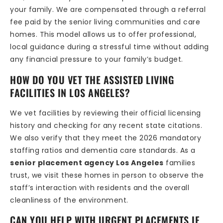
your family. We are compensated through a referral
fee paid by the senior living communities and care
homes. This model allows us to offer professional,
local guidance during a stressful time without adding
any financial pressure to your family’s budget.
HOW DO YOU VET THE ASSISTED LIVING
FACILITIES IN LOS ANGELES?
We vet facilities by reviewing their official licensing
history and checking for any recent state citations.
We also verify that they meet the 2026 mandatory
staffing ratios and dementia care standards. As a
senior placement agency Los Angeles
families
trust, we visit these homes in person to observe the
staff’s interaction with residents and the overall
cleanliness of the environment.
CAN YOU HELP WITH URGENT PLACEMENTS IF