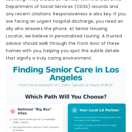
Department of Social Services (CDSS) records and
any recent citations. Responsiveness is also key. If you
are facing an urgent hospital discharge, you need an
ally who answers the phone. At Senior Housing
Locator, we believe in personalized touring. A trusted
advisor should walk through the front door of these
homes with you, helping you spot the subtle details
that signify a truly caring environment.