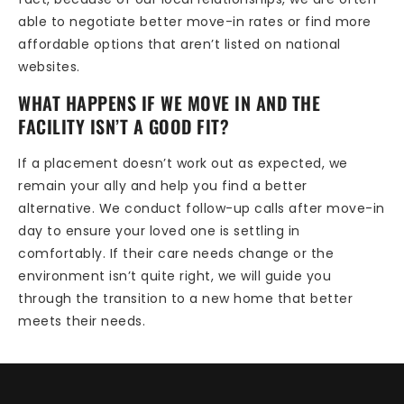
able to negotiate better move-in rates or find more
affordable options that aren’t listed on national
websites.
WHAT HAPPENS IF WE MOVE IN AND THE
FACILITY ISN’T A GOOD FIT?
If a placement doesn’t work out as expected, we
remain your ally and help you find a better
alternative. We conduct follow-up calls after move-in
day to ensure your loved one is settling in
comfortably. If their care needs change or the
environment isn’t quite right, we will guide you
through the transition to a new home that better
meets their needs.