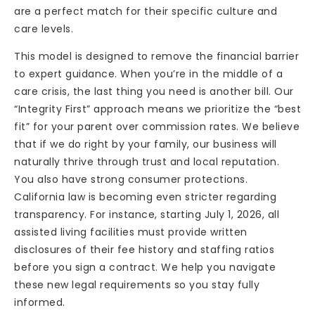
are a perfect match for their specific culture and
care levels.
This model is designed to remove the financial barrier
to expert guidance. When you’re in the middle of a
care crisis, the last thing you need is another bill. Our
“Integrity First” approach means we prioritize the “best
fit” for your parent over commission rates. We believe
that if we do right by your family, our business will
naturally thrive through trust and local reputation.
You also have strong consumer protections.
California law is becoming even stricter regarding
transparency. For instance, starting July 1, 2026, all
assisted living facilities must provide written
disclosures of their fee history and staffing ratios
before you sign a contract. We help you navigate
these new legal requirements so you stay fully
informed.