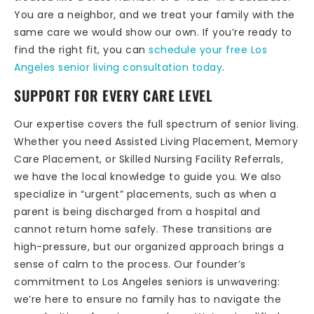
You are a neighbor, and we treat your family with the
same care we would show our own. If you’re ready to
find the right fit, you can
schedule your free Los
Angeles senior living consultation today
.
SUPPORT FOR EVERY CARE LEVEL
Our expertise covers the full spectrum of senior living.
Whether you need Assisted Living Placement, Memory
Care Placement, or Skilled Nursing Facility Referrals,
we have the local knowledge to guide you. We also
specialize in “urgent” placements, such as when a
parent is being discharged from a hospital and
cannot return home safely. These transitions are
high-pressure, but our organized approach brings a
sense of calm to the process. Our founder’s
commitment to Los Angeles seniors is unwavering:
we’re here to ensure no family has to navigate the