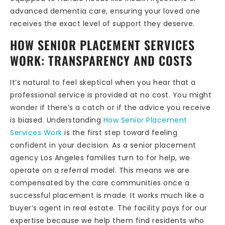
advanced dementia care, ensuring your loved one
receives the exact level of support they deserve.
HOW SENIOR PLACEMENT SERVICES
WORK: TRANSPARENCY AND COSTS
It’s natural to feel skeptical when you hear that a
professional service is provided at no cost. You might
wonder if there’s a catch or if the advice you receive
is biased. Understanding
How Senior Placement
Services Work
is the first step toward feeling
confident in your decision. As a senior placement
agency Los Angeles families turn to for help, we
operate on a referral model. This means we are
compensated by the care communities once a
successful placement is made. It works much like a
buyer’s agent in real estate. The facility pays for our
expertise because we help them find residents who