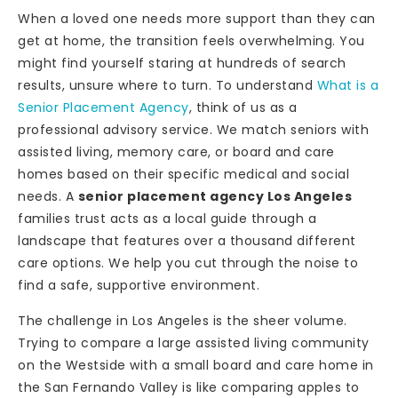
When a loved one needs more support than they can
get at home, the transition feels overwhelming. You
might find yourself staring at hundreds of search
results, unsure where to turn. To understand
What is a
Senior Placement Agency
, think of us as a
professional advisory service. We match seniors with
assisted living, memory care, or board and care
homes based on their specific medical and social
needs. A
senior placement agency Los Angeles
families trust acts as a local guide through a
landscape that features over a thousand different
care options. We help you cut through the noise to
find a safe, supportive environment.
The challenge in Los Angeles is the sheer volume.
Trying to compare a large assisted living community
on the Westside with a small board and care home in
the San Fernando Valley is like comparing apples to