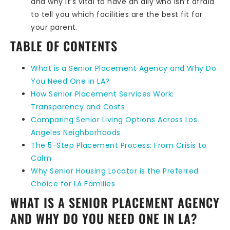
and why it’s vital to have an ally who isn’t afraid
to tell you which facilities are the best fit for
your parent.
TABLE OF CONTENTS
What is a Senior Placement Agency and Why Do
You Need One in LA?
How Senior Placement Services Work:
Transparency and Costs
Comparing Senior Living Options Across Los
Angeles Neighborhoods
The 5-Step Placement Process: From Crisis to
Calm
Why Senior Housing Locator is the Preferred
Choice for LA Families
WHAT IS A SENIOR PLACEMENT AGENCY
AND WHY DO YOU NEED ONE IN LA?