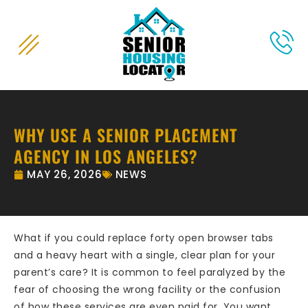
content
WHY USE A SENIOR PLACEMENT
AGENCY IN LOS ANGELES?
MAY 26, 2026
NEWS
What if you could replace forty open browser tabs
and a heavy heart with a single, clear plan for your
parent’s care? It is common to feel paralyzed by the
fear of choosing the wrong facility or the confusion
of how these services are even paid for. You want