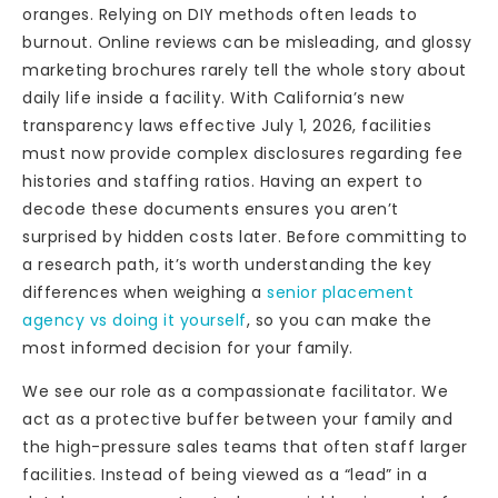
oranges. Relying on DIY methods often leads to
burnout. Online reviews can be misleading, and glossy
marketing brochures rarely tell the whole story about
daily life inside a facility. With California’s new
transparency laws effective July 1, 2026, facilities
must now provide complex disclosures regarding fee
histories and staffing ratios. Having an expert to
decode these documents ensures you aren’t
surprised by hidden costs later. Before committing to
a research path, it’s worth understanding the key
differences when weighing a
senior placement
agency vs doing it yourself
, so you can make the
most informed decision for your family.
We see our role as a compassionate facilitator. We
act as a protective buffer between your family and
the high-pressure sales teams that often staff larger
facilities. Instead of being viewed as a “lead” in a