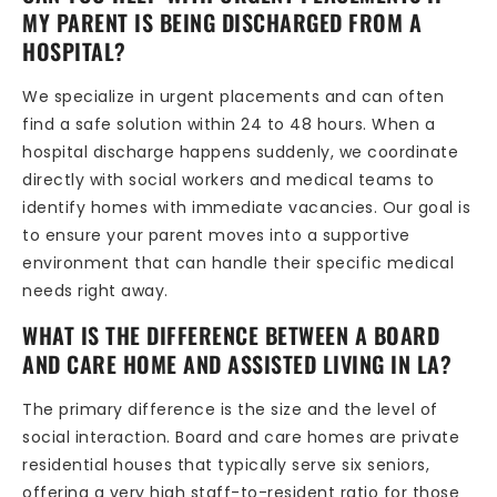
MY PARENT IS BEING DISCHARGED FROM A
HOSPITAL?
We specialize in urgent placements and can often
find a safe solution within 24 to 48 hours. When a
hospital discharge happens suddenly, we coordinate
directly with social workers and medical teams to
identify homes with immediate vacancies. Our goal is
to ensure your parent moves into a supportive
environment that can handle their specific medical
needs right away.
WHAT IS THE DIFFERENCE BETWEEN A BOARD
AND CARE HOME AND ASSISTED LIVING IN LA?
The primary difference is the size and the level of
social interaction. Board and care homes are private
residential houses that typically serve six seniors,
offering a very high staff-to-resident ratio for those