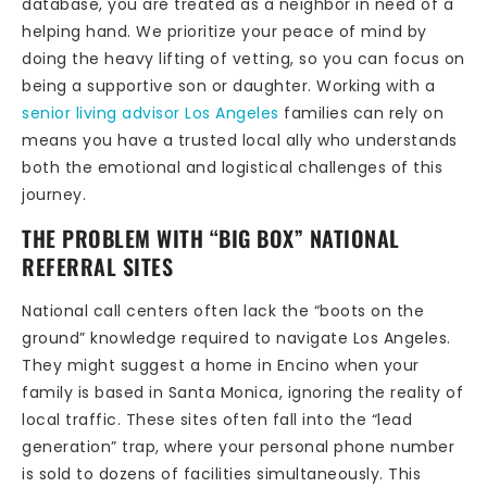
database, you are treated as a neighbor in need of a
helping hand. We prioritize your peace of mind by
doing the heavy lifting of vetting, so you can focus on
being a supportive son or daughter. Working with a
senior living advisor Los Angeles
families can rely on
means you have a trusted local ally who understands
both the emotional and logistical challenges of this
journey.
THE PROBLEM WITH “BIG BOX” NATIONAL
REFERRAL SITES
National call centers often lack the “boots on the
ground” knowledge required to navigate Los Angeles.
They might suggest a home in Encino when your
family is based in Santa Monica, ignoring the reality of
local traffic. These sites often fall into the “lead
generation” trap, where your personal phone number
is sold to dozens of facilities simultaneously. This