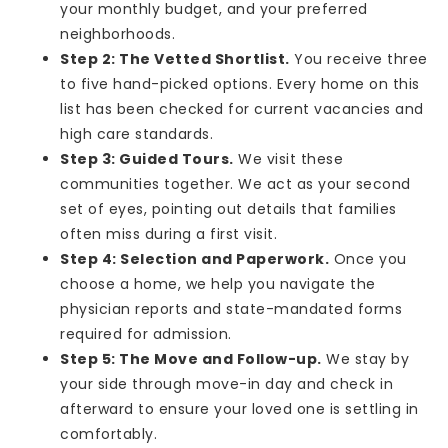
your monthly budget, and your preferred
neighborhoods.
Step 2: The Vetted Shortlist.
You receive three
to five hand-picked options. Every home on this
list has been checked for current vacancies and
high care standards.
Step 3: Guided Tours.
We visit these
communities together. We act as your second
set of eyes, pointing out details that families
often miss during a first visit.
Step 4: Selection and Paperwork.
Once you
choose a home, we help you navigate the
physician reports and state-mandated forms
required for admission.
Step 5: The Move and Follow-up.
We stay by
your side through move-in day and check in
afterward to ensure your loved one is settling in
comfortably.