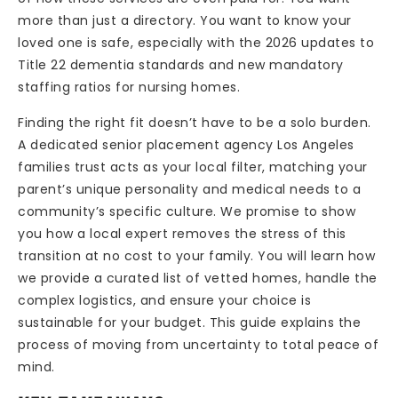
more than just a directory. You want to know your
loved one is safe, especially with the 2026 updates to
Title 22 dementia standards and new mandatory
staffing ratios for nursing homes.
Finding the right fit doesn’t have to be a solo burden.
A dedicated senior placement agency Los Angeles
families trust acts as your local filter, matching your
parent’s unique personality and medical needs to a
community’s specific culture. We promise to show
you how a local expert removes the stress of this
transition at no cost to your family. You will learn how
we provide a curated list of vetted homes, handle the
complex logistics, and ensure your choice is
sustainable for your budget. This guide explains the
process of moving from uncertainty to total peace of
mind.