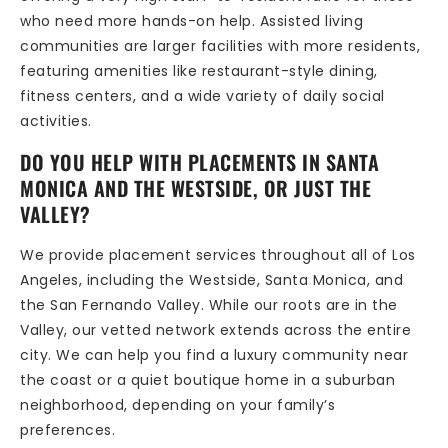
who need more hands-on help. Assisted living
communities are larger facilities with more residents,
featuring amenities like restaurant-style dining,
fitness centers, and a wide variety of daily social
activities.
DO YOU HELP WITH PLACEMENTS IN SANTA
MONICA AND THE WESTSIDE, OR JUST THE
VALLEY?
We provide placement services throughout all of Los
Angeles, including the Westside, Santa Monica, and
the San Fernando Valley. While our roots are in the
Valley, our vetted network extends across the entire
city. We can help you find a luxury community near
the coast or a quiet boutique home in a suburban
neighborhood, depending on your family’s
preferences.