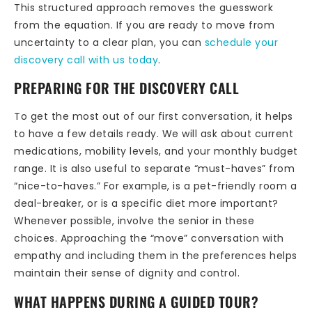
This structured approach removes the guesswork
from the equation. If you are ready to move from
uncertainty to a clear plan, you can
schedule your
discovery call with us today
.
PREPARING FOR THE DISCOVERY CALL
To get the most out of our first conversation, it helps
to have a few details ready. We will ask about current
medications, mobility levels, and your monthly budget
range. It is also useful to separate “must-haves” from
“nice-to-haves.” For example, is a pet-friendly room a
deal-breaker, or is a specific diet more important?
Whenever possible, involve the senior in these
choices. Approaching the “move” conversation with
empathy and including them in the preferences helps
maintain their sense of dignity and control.
WHAT HAPPENS DURING A GUIDED TOUR?