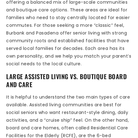
offering a balanced mix of large-scale communities
and boutique care options. These areas are ideal for
families who need to stay centrally located for easier
commutes. For those seeking a more “classic” feel,
Burbank and Pasadena offer senior living with strong
community roots and established facilities that have
served local families for decades. Each area has its
own personality, and we help you match your parent’s
social needs to the local culture.
LARGE ASSISTED LIVING VS. BOUTIQUE BOARD
AND CARE
It is helpful to understand the two main types of care
available. Assisted living communities are best for
social seniors who want restaurant-style dining, daily
activities, and a “cruise ship” feel. On the other hand,
board and care homes, often called Residential Care
Facilities for the Elderly (RCFE), are the 6-bed