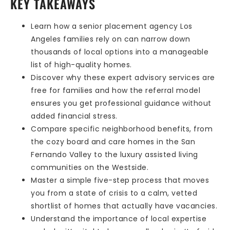
KEY TAKEAWAYS
Learn how a senior placement agency Los
Angeles families rely on can narrow down
thousands of local options into a manageable
list of high-quality homes.
Discover why these expert advisory services are
free for families and how the referral model
ensures you get professional guidance without
added financial stress.
Compare specific neighborhood benefits, from
the cozy board and care homes in the San
Fernando Valley to the luxury assisted living
communities on the Westside.
Master a simple five-step process that moves
you from a state of crisis to a calm, vetted
shortlist of homes that actually have vacancies.
Understand the importance of local expertise