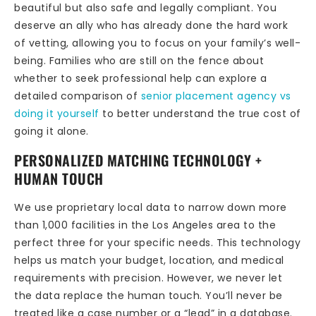
beautiful but also safe and legally compliant. You
deserve an ally who has already done the hard work
of vetting, allowing you to focus on your family’s well-
being. Families who are still on the fence about
whether to seek professional help can explore a
detailed comparison of
senior placement agency vs
doing it yourself
to better understand the true cost of
going it alone.
PERSONALIZED MATCHING TECHNOLOGY +
HUMAN TOUCH
We use proprietary local data to narrow down more
than 1,000 facilities in the Los Angeles area to the
perfect three for your specific needs. This technology
helps us match your budget, location, and medical
requirements with precision. However, we never let
the data replace the human touch. You’ll never be
treated like a case number or a “lead” in a database.