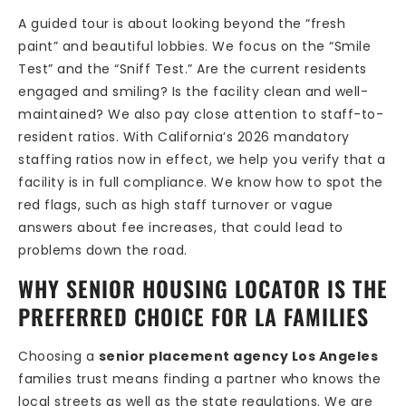
A guided tour is about looking beyond the “fresh
paint” and beautiful lobbies. We focus on the “Smile
Test” and the “Sniff Test.” Are the current residents
engaged and smiling? Is the facility clean and well-
maintained? We also pay close attention to staff-to-
resident ratios. With California’s 2026 mandatory
staffing ratios now in effect, we help you verify that a
facility is in full compliance. We know how to spot the
red flags, such as high staff turnover or vague
answers about fee increases, that could lead to
problems down the road.
WHY SENIOR HOUSING LOCATOR IS THE
PREFERRED CHOICE FOR LA FAMILIES
Choosing a
senior placement agency Los Angeles
families trust means finding a partner who knows the
local streets as well as the state regulations. We are