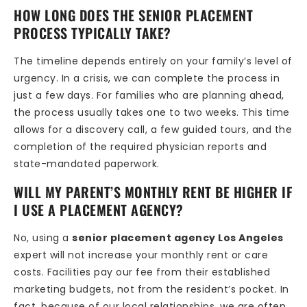
HOW LONG DOES THE SENIOR PLACEMENT
PROCESS TYPICALLY TAKE?
The timeline depends entirely on your family’s level of
urgency. In a crisis, we can complete the process in
just a few days. For families who are planning ahead,
the process usually takes one to two weeks. This time
allows for a discovery call, a few guided tours, and the
completion of the required physician reports and
state-mandated paperwork.
WILL MY PARENT’S MONTHLY RENT BE HIGHER IF
I USE A PLACEMENT AGENCY?
No, using a
senior placement agency Los Angeles
expert will not increase your monthly rent or care
costs. Facilities pay our fee from their established
marketing budgets, not from the resident’s pocket. In
fact, because of our local relationships, we are often