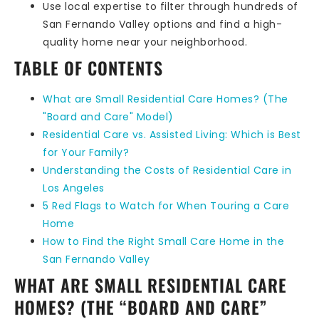
Use local expertise to filter through hundreds of
San Fernando Valley options and find a high-
quality home near your neighborhood.
TABLE OF CONTENTS
What are Small Residential Care Homes? (The
"Board and Care" Model)
Residential Care vs. Assisted Living: Which is Best
for Your Family?
Understanding the Costs of Residential Care in
Los Angeles
5 Red Flags to Watch for When Touring a Care
Home
How to Find the Right Small Care Home in the
San Fernando Valley
WHAT ARE SMALL RESIDENTIAL CARE
HOMES? (THE “BOARD AND CARE”