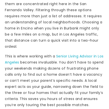
them are concentrated right here in the San
Fernando Valley. Filtering through these options
requires more than just a list of addresses. It requires
an understanding of local neighborhoods. Choosing a
home in Encino when you live in Burbank might only
be a few miles on a map, but in Los Angeles traffic,
that distance can turn a quick visit into a two-hour
ordeal.
This is where working with a
Senior Living Advisor in Los
Angeles
becomes invaluable. You don’t have to spend
your weekends making dozens of frustrating phone
calls only to find out a home doesn’t have a vacancy
or can’t meet your parent’s specific needs. A local
expert acts as your guide, narrowing down the field to
the three or four homes that actually fit your family’s
criteria. This saves you hours of stress and ensures
you’re only touring the best possible matches.