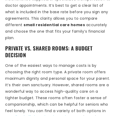
doctor appointments. It’s best to get a clear list of
what is included in the base rate before you sign any
agreements. This clarity allows you to compare
different
small residential care homes
accurately
and choose the one that fits your family’s financial
plan.
PRIVATE VS. SHARED ROOMS: A BUDGET
DECISION
One of the easiest ways to manage costs is by
choosing the right room type. A private room offers
maximum dignity and personal space for your parent.
It’s their own sanctuary. However, shared rooms are a
wonderful way to access high-quality care on a
tighter budget. These rooms often foster a sense of
companionship, which can be helpful for seniors who
feel lonely. You can find a variety of both options in