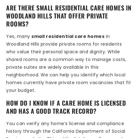
ARE THERE SMALL RESIDENTIAL CARE HOMES IN
WOODLAND HILLS THAT OFFER PRIVATE
ROOMS?
Yes, many
small residential care homes
in
Woodland Hills provide private rooms for residents
who value their personal space and dignity. While
shared rooms are a common way to manage costs,
private suites are widely available in this
neighborhood. We can help you identify which local
homes currently have private room vacancies that fit
your budget.
HOW DO I KNOW IF A CARE HOME IS LICENSED
AND HAS A GOOD TRACK RECORD?
You can verify any home’s license and compliance
history through the California Department of Social