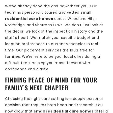
We’ve already done the groundwork for you. Our
team has personally toured and vetted
small
residential care homes
across Woodland Hills,
Northridge, and Sherman Oaks. We don’t just look at
the decor; we look at the inspection history and the
staff’s heart. We match your specific budget and
location preferences to current vacancies in real-
time. Our placement services are 100% free for
families. We’re here to be your local allies during a
difficult time, helping you move forward with
confidence and clarity.
FINDING PEACE OF MIND FOR YOUR
FAMILY’S NEXT CHAPTER
Choosing the right care setting is a deeply personal
decision that requires both heart and research. You
now know that
small residential care homes
offer a