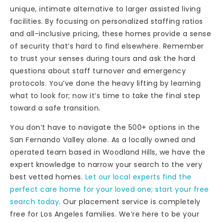
unique, intimate alternative to larger assisted living
facilities. By focusing on personalized staffing ratios
and all-inclusive pricing, these homes provide a sense
of security that’s hard to find elsewhere. Remember
to trust your senses during tours and ask the hard
questions about staff turnover and emergency
protocols. You’ve done the heavy lifting by learning
what to look for; now it’s time to take the final step
toward a safe transition.
You don’t have to navigate the 500+ options in the
San Fernando Valley alone. As a locally owned and
operated team based in Woodland Hills, we have the
expert knowledge to narrow your search to the very
best vetted homes.
Let our local experts find the
perfect care home for your loved one; start your free
search today
. Our placement service is completely
free for Los Angeles families. We’re here to be your