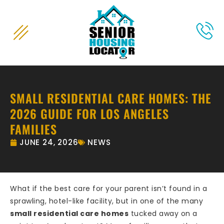
content
SMALL RESIDENTIAL CARE HOMES: THE
2026 GUIDE FOR LOS ANGELES
FAMILIES
JUNE 24, 2026
NEWS
What if the best care for your parent isn’t found in a
sprawling, hotel-like facility, but in one of the many
small residential care homes
tucked away on a