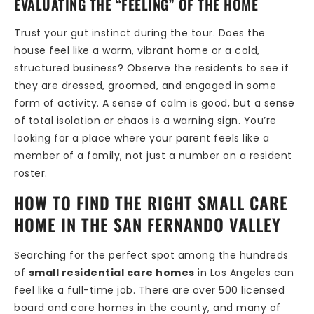
EVALUATING THE “FEELING” OF THE HOME
Trust your gut instinct during the tour. Does the
house feel like a warm, vibrant home or a cold,
structured business? Observe the residents to see if
they are dressed, groomed, and engaged in some
form of activity. A sense of calm is good, but a sense
of total isolation or chaos is a warning sign. You’re
looking for a place where your parent feels like a
member of a family, not just a number on a resident
roster.
HOW TO FIND THE RIGHT SMALL CARE
HOME IN THE SAN FERNANDO VALLEY
Searching for the perfect spot among the hundreds
of
small residential care homes
in Los Angeles can
feel like a full-time job. There are over 500 licensed
board and care homes in the county, and many of