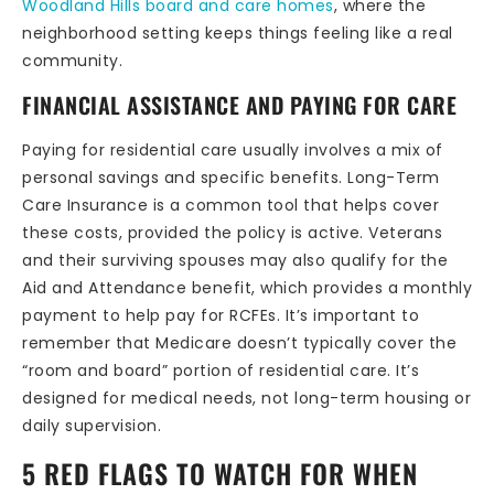
Woodland Hills board and care homes
, where the
neighborhood setting keeps things feeling like a real
community.
FINANCIAL ASSISTANCE AND PAYING FOR CARE
Paying for residential care usually involves a mix of
personal savings and specific benefits. Long-Term
Care Insurance is a common tool that helps cover
these costs, provided the policy is active. Veterans
and their surviving spouses may also qualify for the
Aid and Attendance benefit, which provides a monthly
payment to help pay for RCFEs. It’s important to
remember that Medicare doesn’t typically cover the
“room and board” portion of residential care. It’s
designed for medical needs, not long-term housing or
daily supervision.
5 RED FLAGS TO WATCH FOR WHEN