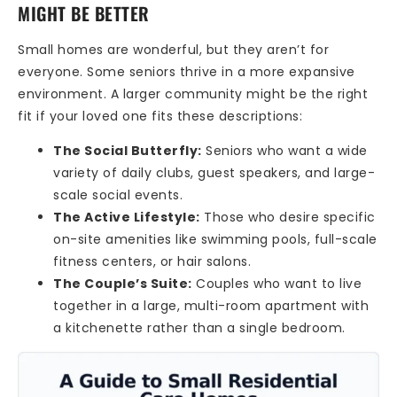
MIGHT BE BETTER
Small homes are wonderful, but they aren’t for
everyone. Some seniors thrive in a more expansive
environment. A larger community might be the right
fit if your loved one fits these descriptions:
The Social Butterfly:
Seniors who want a wide
variety of daily clubs, guest speakers, and large-
scale social events.
The Active Lifestyle:
Those who desire specific
on-site amenities like swimming pools, full-scale
fitness centers, or hair salons.
The Couple’s Suite:
Couples who want to live
together in a large, multi-room apartment with
a kitchenette rather than a single bedroom.