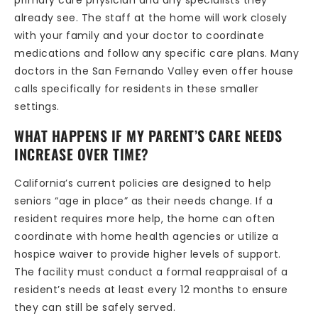
primary care physician and any specialists they
already see. The staff at the home will work closely
with your family and your doctor to coordinate
medications and follow any specific care plans. Many
doctors in the San Fernando Valley even offer house
calls specifically for residents in these smaller
settings.
WHAT HAPPENS IF MY PARENT’S CARE NEEDS
INCREASE OVER TIME?
California’s current policies are designed to help
seniors “age in place” as their needs change. If a
resident requires more help, the home can often
coordinate with home health agencies or utilize a
hospice waiver to provide higher levels of support.
The facility must conduct a formal reappraisal of a
resident’s needs at least every 12 months to ensure
they can still be safely served.