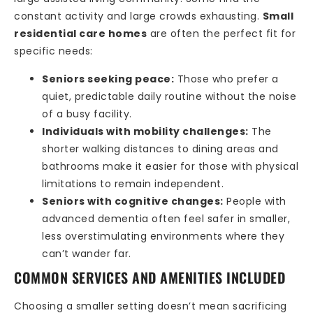
constant activity and large crowds exhausting.
Small
residential care homes
are often the perfect fit for
specific needs:
Seniors seeking peace:
Those who prefer a
quiet, predictable daily routine without the noise
of a busy facility.
Individuals with mobility challenges:
The
shorter walking distances to dining areas and
bathrooms make it easier for those with physical
limitations to remain independent.
Seniors with cognitive changes:
People with
advanced dementia often feel safer in smaller,
less overstimulating environments where they
can’t wander far.
COMMON SERVICES AND AMENITIES INCLUDED
Choosing a smaller setting doesn’t mean sacrificing