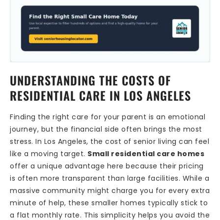
UNDERSTANDING THE COSTS OF
RESIDENTIAL CARE IN LOS ANGELES
Finding the right care for your parent is an emotional
journey, but the financial side often brings the most
stress. In Los Angeles, the cost of senior living can feel
like a moving target.
Small residential care homes
offer a unique advantage here because their pricing
is often more transparent than large facilities. While a
massive community might charge you for every extra
minute of help, these smaller homes typically stick to
a flat monthly rate. This simplicity helps you avoid the