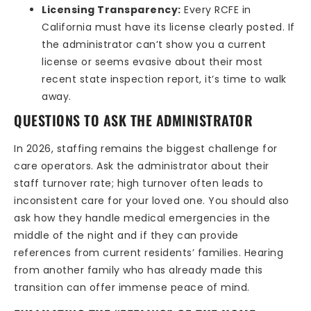
Licensing Transparency:
Every RCFE in
California must have its license clearly posted. If
the administrator can’t show you a current
license or seems evasive about their most
recent state inspection report, it’s time to walk
away.
QUESTIONS TO ASK THE ADMINISTRATOR
In 2026, staffing remains the biggest challenge for
care operators. Ask the administrator about their
staff turnover rate; high turnover often leads to
inconsistent care for your loved one. You should also
ask how they handle medical emergencies in the
middle of the night and if they can provide
references from current residents’ families. Hearing
from another family who has already made this
transition can offer immense peace of mind.