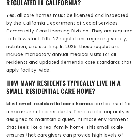
REGULATED IN CALIFORNIA?
Yes, all care homes must be licensed and inspected
by the California Department of Social Services,
Community Care Licensing Division. They are required
to follow strict Title 22 regulations regarding safety,
nutrition, and staffing. In 2026, these regulations
include mandatory annual medical visits for all
residents and updated dementia care standards that
apply facility-wide.
HOW MANY RESIDENTS TYPICALLY LIVE IN A
SMALL RESIDENTIAL CARE HOME?
Most
small residential care homes
are licensed for
a maximum of six residents. This specific capacity is
designed to maintain a quiet, intimate environment
that feels like a real family home. This small scale
ensures that caregivers can provide high levels of