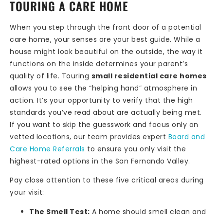
TOURING A CARE HOME
When you step through the front door of a potential
care home, your senses are your best guide. While a
house might look beautiful on the outside, the way it
functions on the inside determines your parent’s
quality of life. Touring
small residential care homes
allows you to see the “helping hand” atmosphere in
action. It’s your opportunity to verify that the high
standards you’ve read about are actually being met.
If you want to skip the guesswork and focus only on
vetted locations, our team provides expert
Board and
Care Home Referrals
to ensure you only visit the
highest-rated options in the San Fernando Valley.
Pay close attention to these five critical areas during
your visit:
The Smell Test:
A home should smell clean and