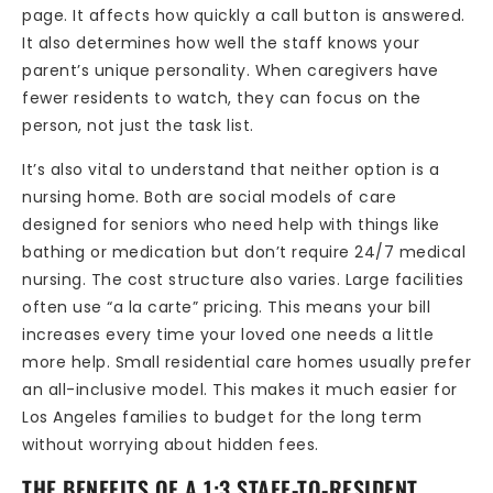
page. It affects how quickly a call button is answered.
It also determines how well the staff knows your
parent’s unique personality. When caregivers have
fewer residents to watch, they can focus on the
person, not just the task list.
It’s also vital to understand that neither option is a
nursing home. Both are social models of care
designed for seniors who need help with things like
bathing or medication but don’t require 24/7 medical
nursing. The cost structure also varies. Large facilities
often use “a la carte” pricing. This means your bill
increases every time your loved one needs a little
more help. Small residential care homes usually prefer
an all-inclusive model. This makes it much easier for
Los Angeles families to budget for the long term
without worrying about hidden fees.
THE BENEFITS OF A 1:3 STAFF-TO-RESIDENT