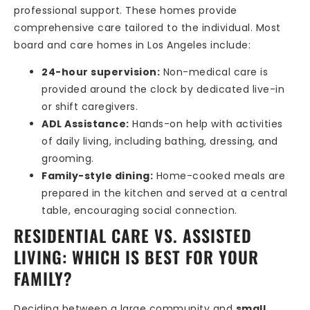
professional support. These homes provide
comprehensive care tailored to the individual. Most
board and care homes in Los Angeles include:
24-hour supervision:
Non-medical care is
provided around the clock by dedicated live-in
or shift caregivers.
ADL Assistance:
Hands-on help with activities
of daily living, including bathing, dressing, and
grooming.
Family-style dining:
Home-cooked meals are
prepared in the kitchen and served at a central
table, encouraging social connection.
RESIDENTIAL CARE VS. ASSISTED
LIVING: WHICH IS BEST FOR YOUR
FAMILY?
Deciding between a large community and
small