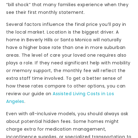
“bill shock” that many families experience when they
see their first monthly statement.
Several factors influence the final price you’ll pay in
the local market. Location is the biggest driver. A
home in Beverly Hills or Santa Monica will naturally
have a higher base rate than one in more suburban
areas. The level of care your loved one requires also
plays a role. If they need significant help with mobility
or memory support, the monthly fee will reflect the
extra staff time involved. To get a better sense of
how these rates compare to other options, you can
review our guide on
Assisted Living Costs in Los
Angeles
.
Even with all-inclusive models, you should always ask
about potential hidden fees. Some homes might
charge extra for medication management,
incontinence supplies, or specialized transportation to