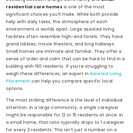
residential care homes
is one of the most
significant choices you’ll make. While both provide
help with daily tasks, the atmosphere of each
environment is worlds apart. Large assisted living
facilities often resemble high-end hotels. They have
grand lobbies, movie theaters, and long hallways.
Small homes are intimate and familiar. They offer a
sense of order and calm that can be hard to find in a
building with 150 residents. If you’re struggling to
weigh these differences, an expert in
Assisted Living
Placement
can help you compare specific local
options.
The most striking difference is the level of individual
attention. In a large community, a single caregiver
might be responsible for 12 or 15 residents at once. In
a small home, that ratio typically drops to 1 caregiver
for every 3 residents. This isn’t just a number on a