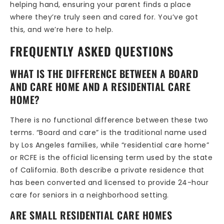
helping hand, ensuring your parent finds a place
where they’re truly seen and cared for. You’ve got
this, and we’re here to help.
FREQUENTLY ASKED QUESTIONS
WHAT IS THE DIFFERENCE BETWEEN A BOARD
AND CARE HOME AND A RESIDENTIAL CARE
HOME?
There is no functional difference between these two
terms. “Board and care” is the traditional name used
by Los Angeles families, while “residential care home”
or RCFE is the official licensing term used by the state
of California. Both describe a private residence that
has been converted and licensed to provide 24-hour
care for seniors in a neighborhood setting.
ARE SMALL RESIDENTIAL CARE HOMES