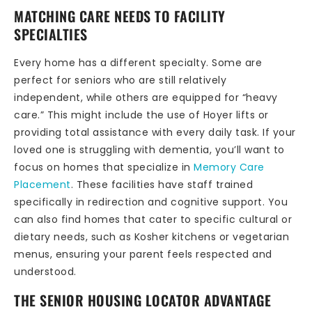
MATCHING CARE NEEDS TO FACILITY
SPECIALTIES
Every home has a different specialty. Some are
perfect for seniors who are still relatively
independent, while others are equipped for “heavy
care.” This might include the use of Hoyer lifts or
providing total assistance with every daily task. If your
loved one is struggling with dementia, you’ll want to
focus on homes that specialize in
Memory Care
Placement
. These facilities have staff trained
specifically in redirection and cognitive support. You
can also find homes that cater to specific cultural or
dietary needs, such as Kosher kitchens or vegetarian
menus, ensuring your parent feels respected and
understood.
THE SENIOR HOUSING LOCATOR ADVANTAGE