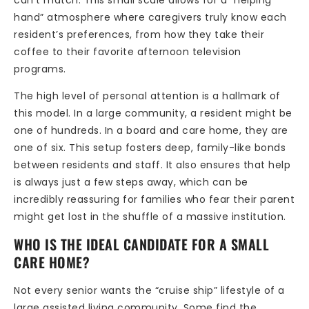
hand” atmosphere where caregivers truly know each
resident’s preferences, from how they take their
coffee to their favorite afternoon television
programs.
The high level of personal attention is a hallmark of
this model. In a large community, a resident might be
one of hundreds. In a board and care home, they are
one of six. This setup fosters deep, family-like bonds
between residents and staff. It also ensures that help
is always just a few steps away, which can be
incredibly reassuring for families who fear their parent
might get lost in the shuffle of a massive institution.
WHO IS THE IDEAL CANDIDATE FOR A SMALL
CARE HOME?
Not every senior wants the “cruise ship” lifestyle of a
large assisted living community. Some find the