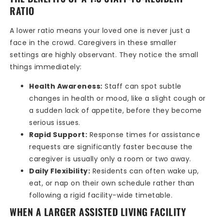
RATIO
A lower ratio means your loved one is never just a
face in the crowd. Caregivers in these smaller
settings are highly observant. They notice the small
things immediately:
Health Awareness:
Staff can spot subtle
changes in health or mood, like a slight cough or
a sudden lack of appetite, before they become
serious issues.
Rapid Support:
Response times for assistance
requests are significantly faster because the
caregiver is usually only a room or two away.
Daily Flexibility:
Residents can often wake up,
eat, or nap on their own schedule rather than
following a rigid facility-wide timetable.
WHEN A LARGER ASSISTED LIVING FACILITY