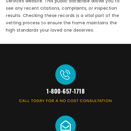
Services website. This public database allows you to
see any recent citations, complaints, or inspection
results. Checking these records is a vital part of the
vetting process to ensure the home maintains the
high standards your loved one deserves.
1-800-657-1718
CALL TODAY FOR A NO COST CONSULTATION