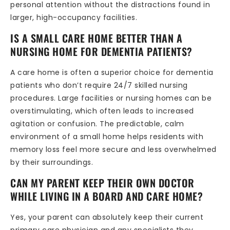
personal attention without the distractions found in
larger, high-occupancy facilities.
IS A SMALL CARE HOME BETTER THAN A
NURSING HOME FOR DEMENTIA PATIENTS?
A care home is often a superior choice for dementia
patients who don’t require 24/7 skilled nursing
procedures. Large facilities or nursing homes can be
overstimulating, which often leads to increased
agitation or confusion. The predictable, calm
environment of a small home helps residents with
memory loss feel more secure and less overwhelmed
by their surroundings.
CAN MY PARENT KEEP THEIR OWN DOCTOR
WHILE LIVING IN A BOARD AND CARE HOME?
Yes, your parent can absolutely keep their current