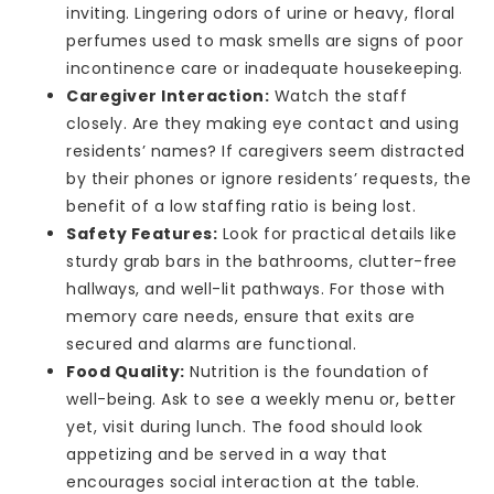
inviting. Lingering odors of urine or heavy, floral
perfumes used to mask smells are signs of poor
incontinence care or inadequate housekeeping.
Caregiver Interaction:
Watch the staff
closely. Are they making eye contact and using
residents’ names? If caregivers seem distracted
by their phones or ignore residents’ requests, the
benefit of a low staffing ratio is being lost.
Safety Features:
Look for practical details like
sturdy grab bars in the bathrooms, clutter-free
hallways, and well-lit pathways. For those with
memory care needs, ensure that exits are
secured and alarms are functional.
Food Quality:
Nutrition is the foundation of
well-being. Ask to see a weekly menu or, better
yet, visit during lunch. The food should look
appetizing and be served in a way that
encourages social interaction at the table.