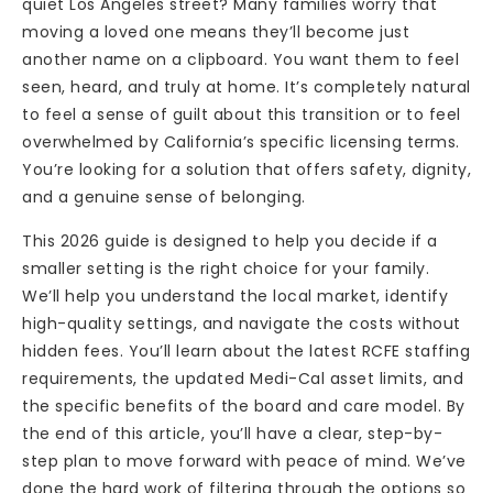
quiet Los Angeles street? Many families worry that
moving a loved one means they’ll become just
another name on a clipboard. You want them to feel
seen, heard, and truly at home. It’s completely natural
to feel a sense of guilt about this transition or to feel
overwhelmed by California’s specific licensing terms.
You’re looking for a solution that offers safety, dignity,
and a genuine sense of belonging.
This 2026 guide is designed to help you decide if a
smaller setting is the right choice for your family.
We’ll help you understand the local market, identify
high-quality settings, and navigate the costs without
hidden fees. You’ll learn about the latest RCFE staffing
requirements, the updated Medi-Cal asset limits, and
the specific benefits of the board and care model. By
the end of this article, you’ll have a clear, step-by-
step plan to move forward with peace of mind. We’ve
done the hard work of filtering through the options so