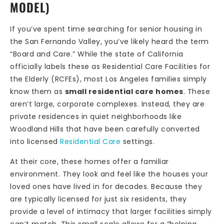
MODEL)
If you’ve spent time searching for senior housing in
the San Fernando Valley, you’ve likely heard the term
“Board and Care.” While the state of California
officially labels these as Residential Care Facilities for
the Elderly (RCFEs), most Los Angeles families simply
know them as
small residential care homes
. These
aren’t large, corporate complexes. Instead, they are
private residences in quiet neighborhoods like
Woodland Hills that have been carefully converted
into licensed
Residential Care
settings.
At their core, these homes offer a familiar
environment. They look and feel like the houses your
loved ones have lived in for decades. Because they
are typically licensed for just six residents, they
provide a level of intimacy that larger facilities simply
can’t match. This small scale allows for a “helping