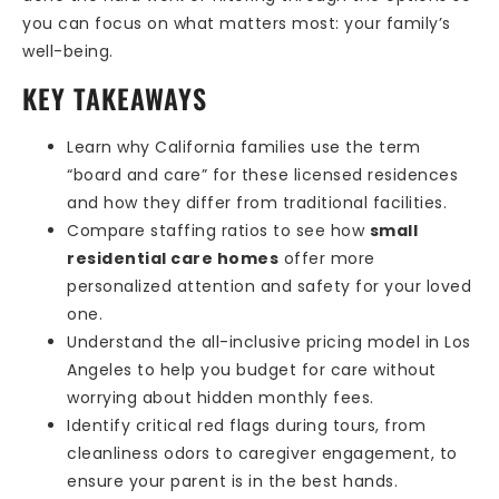
you can focus on what matters most: your family’s
well-being.
KEY TAKEAWAYS
Learn why California families use the term
“board and care” for these licensed residences
and how they differ from traditional facilities.
Compare staffing ratios to see how
small
residential care homes
offer more
personalized attention and safety for your loved
one.
Understand the all-inclusive pricing model in Los
Angeles to help you budget for care without
worrying about hidden monthly fees.
Identify critical red flags during tours, from
cleanliness odors to caregiver engagement, to
ensure your parent is in the best hands.