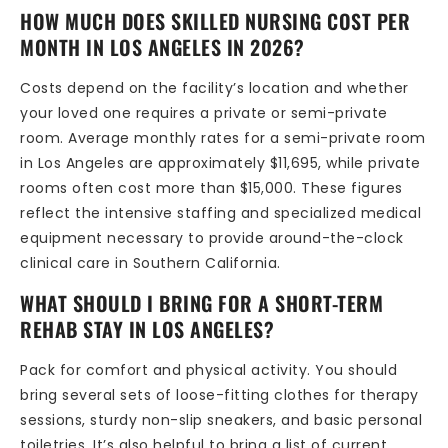
HOW MUCH DOES SKILLED NURSING COST PER
MONTH IN LOS ANGELES IN 2026?
Costs depend on the facility’s location and whether
your loved one requires a private or semi-private
room. Average monthly rates for a semi-private room
in Los Angeles are approximately $11,695, while private
rooms often cost more than $15,000. These figures
reflect the intensive staffing and specialized medical
equipment necessary to provide around-the-clock
clinical care in Southern California.
WHAT SHOULD I BRING FOR A SHORT-TERM
REHAB STAY IN LOS ANGELES?
Pack for comfort and physical activity. You should
bring several sets of loose-fitting clothes for therapy
sessions, sturdy non-slip sneakers, and basic personal
toiletries. It’s also helpful to bring a list of current