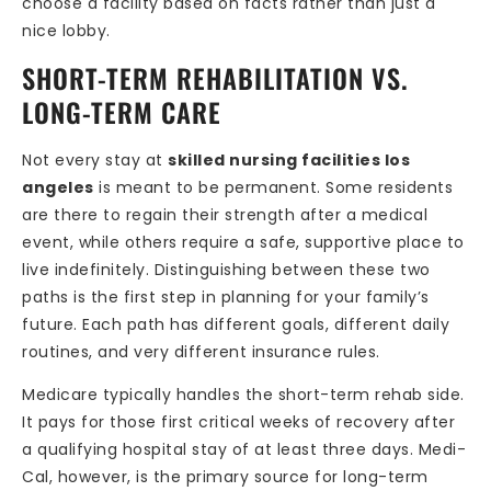
choose a facility based on facts rather than just a
nice lobby.
SHORT-TERM REHABILITATION VS.
LONG-TERM CARE
Not every stay at
skilled nursing facilities los
angeles
is meant to be permanent. Some residents
are there to regain their strength after a medical
event, while others require a safe, supportive place to
live indefinitely. Distinguishing between these two
paths is the first step in planning for your family’s
future. Each path has different goals, different daily
routines, and very different insurance rules.
Medicare typically handles the short-term rehab side.
It pays for those first critical weeks of recovery after
a qualifying hospital stay of at least three days. Medi-
Cal, however, is the primary source for long-term