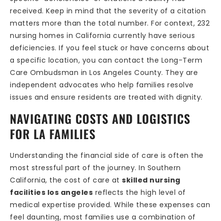
received. Keep in mind that the severity of a citation
matters more than the total number. For context, 232
nursing homes in California currently have serious
deficiencies. If you feel stuck or have concerns about
a specific location, you can contact the Long-Term
Care Ombudsman in Los Angeles County. They are
independent advocates who help families resolve
issues and ensure residents are treated with dignity.
NAVIGATING COSTS AND LOGISTICS
FOR LA FAMILIES
Understanding the financial side of care is often the
most stressful part of the journey. In Southern
California, the cost of care at
skilled nursing
facilities los angeles
reflects the high level of
medical expertise provided. While these expenses can
feel daunting, most families use a combination of