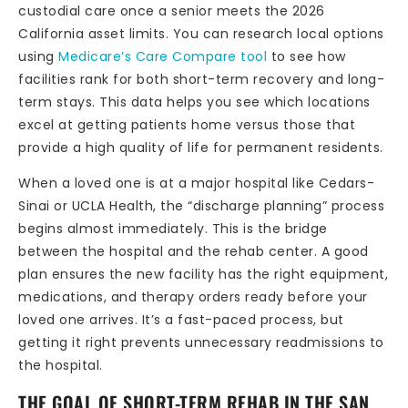
custodial care once a senior meets the 2026
California asset limits. You can research local options
using
Medicare’s Care Compare tool
to see how
facilities rank for both short-term recovery and long-
term stays. This data helps you see which locations
excel at getting patients home versus those that
provide a high quality of life for permanent residents.
When a loved one is at a major hospital like Cedars-
Sinai or UCLA Health, the “discharge planning” process
begins almost immediately. This is the bridge
between the hospital and the rehab center. A good
plan ensures the new facility has the right equipment,
medications, and therapy orders ready before your
loved one arrives. It’s a fast-paced process, but
getting it right prevents unnecessary readmissions to
the hospital.
THE GOAL OF SHORT-TERM REHAB IN THE SAN