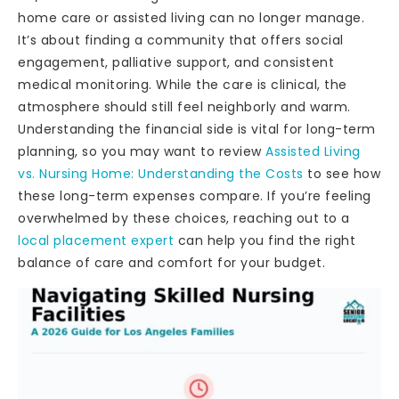
home care or assisted living can no longer manage.
It’s about finding a community that offers social
engagement, palliative support, and consistent
medical monitoring. While the care is clinical, the
atmosphere should still feel neighborly and warm.
Understanding the financial side is vital for long-term
planning, so you may want to review
Assisted Living
vs. Nursing Home: Understanding the Costs
to see how
these long-term expenses compare. If you’re feeling
overwhelmed by these choices, reaching out to a
local placement expert
can help you find the right
balance of care and comfort for your budget.