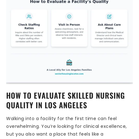
HOW TO EVALUATE SKILLED NURSING
QUALITY IN LOS ANGELES
Walking into a facility for the first time can feel
overwhelming. You’re looking for clinical excellence,
but you also want a place that feels like a