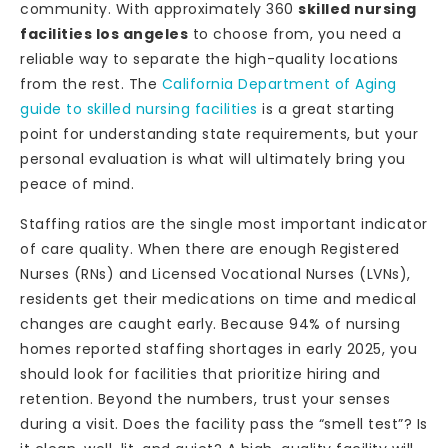
community. With approximately 360
skilled nursing
facilities los angeles
to choose from, you need a
reliable way to separate the high-quality locations
from the rest. The
California Department of Aging
guide to skilled nursing facilities
is a great starting
point for understanding state requirements, but your
personal evaluation is what will ultimately bring you
peace of mind.
Staffing ratios are the single most important indicator
of care quality. When there are enough Registered
Nurses (RNs) and Licensed Vocational Nurses (LVNs),
residents get their medications on time and medical
changes are caught early. Because 94% of nursing
homes reported staffing shortages in early 2025, you
should look for facilities that prioritize hiring and
retention. Beyond the numbers, trust your senses
during a visit. Does the facility pass the “smell test”? Is