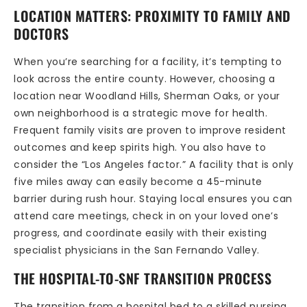
LOCATION MATTERS: PROXIMITY TO FAMILY AND
DOCTORS
When you’re searching for a facility, it’s tempting to
look across the entire county. However, choosing a
location near Woodland Hills, Sherman Oaks, or your
own neighborhood is a strategic move for health.
Frequent family visits are proven to improve resident
outcomes and keep spirits high. You also have to
consider the “Los Angeles factor.” A facility that is only
five miles away can easily become a 45-minute
barrier during rush hour. Staying local ensures you can
attend care meetings, check in on your loved one’s
progress, and coordinate easily with their existing
specialist physicians in the San Fernando Valley.
THE HOSPITAL-TO-SNF TRANSITION PROCESS
The transition from a hospital bed to a skilled nursing