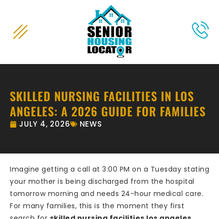
content
SKILLED NURSING FACILITIES IN LOS
ANGELES: A 2026 GUIDE FOR FAMILIES
JULY 4, 2026
NEWS
Imagine getting a call at 3:00 PM on a Tuesday stating
your mother is being discharged from the hospital
tomorrow morning and needs 24-hour medical care.
For many families, this is the moment they first
search for
skilled nursing facilities los angeles
,