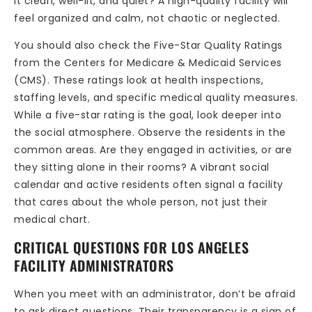
it clean, well-lit, and quiet? A high-quality facility will
feel organized and calm, not chaotic or neglected.
You should also check the Five-Star Quality Ratings
from the Centers for Medicare & Medicaid Services
(CMS). These ratings look at health inspections,
staffing levels, and specific medical quality measures.
While a five-star rating is the goal, look deeper into
the social atmosphere. Observe the residents in the
common areas. Are they engaged in activities, or are
they sitting alone in their rooms? A vibrant social
calendar and active residents often signal a facility
that cares about the whole person, not just their
medical chart.
CRITICAL QUESTIONS FOR LOS ANGELES
FACILITY ADMINISTRATORS
When you meet with an administrator, don’t be afraid
to ask direct questions. Their transparency is a sign of