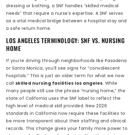
dressing or bathing, a SNF handles “skilled medical
needs” that require a nurse’s expertise. A SNF serves
as a vital medical bridge between a hospital stay and
a safe return home.
LOS ANGELES TERMINOLOGY: SNF VS. NURSING
HOME
If you’re driving through neighborhoods like Pasadena
or Santa Monica, you’ll see signs for “convalescent
hospitals.” This is just an older term for what we now
call
skilled nursing facilities los angeles
. While
many people still use the phrase “nursing home,” the
state of California uses the SNF label to reflect the
high level of medical skill provided. New 2026
standards in California now require these facilities to
be more transparent about their staffing and clinical
records. This change gives your family more power to