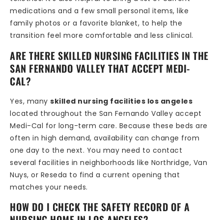
medications and a few small personal items, like
family photos or a favorite blanket, to help the
transition feel more comfortable and less clinical.
ARE THERE SKILLED NURSING FACILITIES IN THE
SAN FERNANDO VALLEY THAT ACCEPT MEDI-
CAL?
Yes, many
skilled nursing facilities los angeles
located throughout the San Fernando Valley accept
Medi-Cal for long-term care. Because these beds are
often in high demand, availability can change from
one day to the next. You may need to contact
several facilities in neighborhoods like Northridge, Van
Nuys, or Reseda to find a current opening that
matches your needs.
HOW DO I CHECK THE SAFETY RECORD OF A
NURSING HOME IN LOS ANGELES?