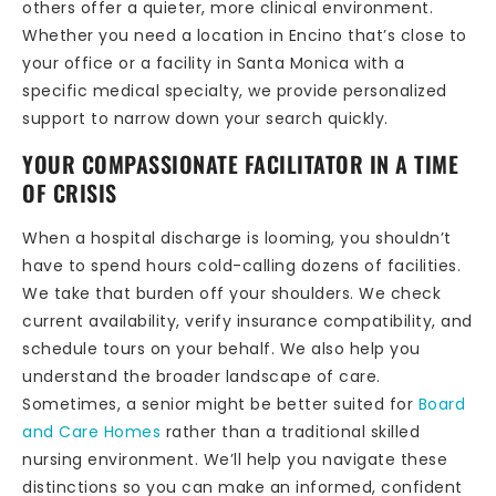
others offer a quieter, more clinical environment.
Whether you need a location in Encino that’s close to
your office or a facility in Santa Monica with a
specific medical specialty, we provide personalized
support to narrow down your search quickly.
YOUR COMPASSIONATE FACILITATOR IN A TIME
OF CRISIS
When a hospital discharge is looming, you shouldn’t
have to spend hours cold-calling dozens of facilities.
We take that burden off your shoulders. We check
current availability, verify insurance compatibility, and
schedule tours on your behalf. We also help you
understand the broader landscape of care.
Sometimes, a senior might be better suited for
Board
and Care Homes
rather than a traditional skilled
nursing environment. We’ll help you navigate these
distinctions so you can make an informed, confident