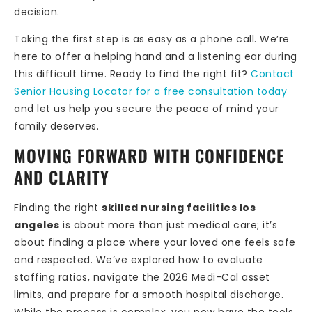
decision.
Taking the first step is as easy as a phone call. We’re
here to offer a helping hand and a listening ear during
this difficult time. Ready to find the right fit?
Contact
Senior Housing Locator for a free consultation today
and let us help you secure the peace of mind your
family deserves.
MOVING FORWARD WITH CONFIDENCE
AND CLARITY
Finding the right
skilled nursing facilities los
angeles
is about more than just medical care; it’s
about finding a place where your loved one feels safe
and respected. We’ve explored how to evaluate
staffing ratios, navigate the 2026 Medi-Cal asset
limits, and prepare for a smooth hospital discharge.