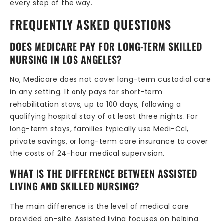
every step of the way.
FREQUENTLY ASKED QUESTIONS
DOES MEDICARE PAY FOR LONG-TERM SKILLED
NURSING IN LOS ANGELES?
No, Medicare does not cover long-term custodial care
in any setting. It only pays for short-term
rehabilitation stays, up to 100 days, following a
qualifying hospital stay of at least three nights. For
long-term stays, families typically use Medi-Cal,
private savings, or long-term care insurance to cover
the costs of 24-hour medical supervision.
WHAT IS THE DIFFERENCE BETWEEN ASSISTED
LIVING AND SKILLED NURSING?
The main difference is the level of medical care
provided on-site. Assisted living focuses on helping