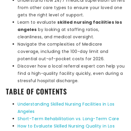
Understand how 24/7 medical supervision differs
from other care types to ensure your loved one
gets the right level of support.
Learn to evaluate
skilled nursing facilities los
angeles
by looking at staffing ratios,
cleanliness, and medical oversight.
Navigate the complexities of Medicare
coverage, including the 100-day limit and
potential out-of-pocket costs for 2026.
Discover how a local referral expert can help you
find a high-quality facility quickly, even during a
stressful hospital discharge.
TABLE OF CONTENTS
Understanding Skilled Nursing Facilities in Los
Angeles
Short-Term Rehabilitation vs. Long-Term Care
How to Evaluate Skilled Nursing Quality in Los