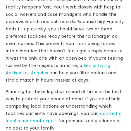
facility happens fast. You’ll work closely with hospital
social workers and case managers who handle the
paperwork and medical records. Because high-quality
beds fill up quickly, you should have two or three
preferred facilities ready before the “discharge” call
even comes. This prevents you from being forced
into a location that doesn’t feel right simply because
it was the only one with an open bed. If you’re feeling
rushed by the hospital’s timeline, a
Senior Living
Advisor Los Angeles
can help you filter options and
find a match in hours instead of days.
Planning for these logistics ahead of time is the best
way to protect your peace of mind. If you need help
comparing local options or understanding which
facilities currently have openings, you can
contact a
local placement expert
for personalized guidance at
no cost to your family.