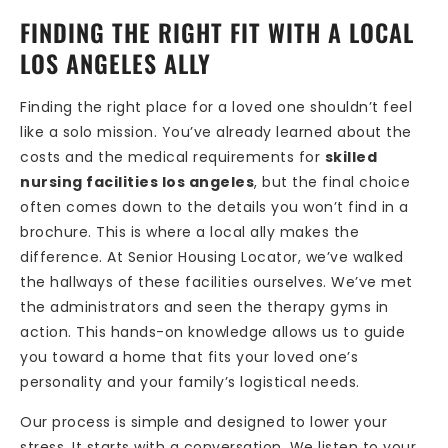
FINDING THE RIGHT FIT WITH A LOCAL
LOS ANGELES ALLY
Finding the right place for a loved one shouldn’t feel
like a solo mission. You’ve already learned about the
costs and the medical requirements for
skilled
nursing facilities los angeles
, but the final choice
often comes down to the details you won’t find in a
brochure. This is where a local ally makes the
difference. At Senior Housing Locator, we’ve walked
the hallways of these facilities ourselves. We’ve met
the administrators and seen the therapy gyms in
action. This hands-on knowledge allows us to guide
you toward a home that fits your loved one’s
personality and your family’s logistical needs.
Our process is simple and designed to lower your
stress. It starts with a conversation. We listen to your