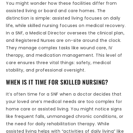
You might wonder how these facilities differ from
assisted living or board and care homes. The
distinction is simple: assisted living focuses on daily
life, while skilled nursing focuses on medical recovery.
In a SNF, a Medical Director oversees the clinical plan,
and Registered Nurses are on-site around the clock.
They manage complex tasks like wound care, IV
therapy, and medication management. This level of
care ensures three vital things: safety, medical
stability, and professional oversight.
WHEN IS IT TIME FOR SKILLED NURSING?
It’s often time for a SNF when a doctor decides that
your loved one’s medical needs are too complex for
home care or assisted living. You might notice signs
like frequent falls, unmanaged chronic conditions, or
the need for daily rehabilitation therapy. While
assisted living helps with “activities of daily living” like