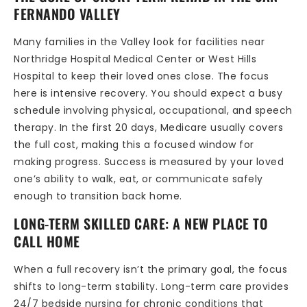
FERNANDO VALLEY
Many families in the Valley look for facilities near
Northridge Hospital Medical Center or West Hills
Hospital to keep their loved ones close. The focus
here is intensive recovery. You should expect a busy
schedule involving physical, occupational, and speech
therapy. In the first 20 days, Medicare usually covers
the full cost, making this a focused window for
making progress. Success is measured by your loved
one’s ability to walk, eat, or communicate safely
enough to transition back home.
LONG-TERM SKILLED CARE: A NEW PLACE TO
CALL HOME
When a full recovery isn’t the primary goal, the focus
shifts to long-term stability. Long-term care provides
24/7 bedside nursing for chronic conditions that