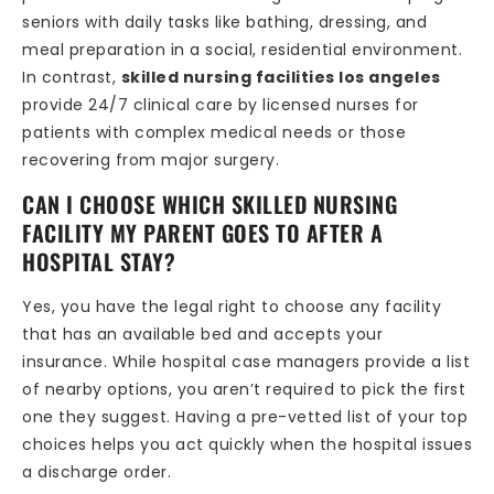
seniors with daily tasks like bathing, dressing, and
meal preparation in a social, residential environment.
In contrast,
skilled nursing facilities los angeles
provide 24/7 clinical care by licensed nurses for
patients with complex medical needs or those
recovering from major surgery.
CAN I CHOOSE WHICH SKILLED NURSING
FACILITY MY PARENT GOES TO AFTER A
HOSPITAL STAY?
Yes, you have the legal right to choose any facility
that has an available bed and accepts your
insurance. While hospital case managers provide a list
of nearby options, you aren’t required to pick the first
one they suggest. Having a pre-vetted list of your top
choices helps you act quickly when the hospital issues
a discharge order.