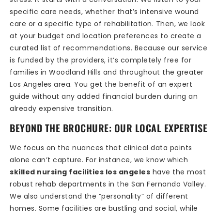
specific care needs, whether that’s intensive wound
care or a specific type of rehabilitation. Then, we look
at your budget and location preferences to create a
curated list of recommendations. Because our service
is funded by the providers, it’s completely free for
families in Woodland Hills and throughout the greater
Los Angeles area. You get the benefit of an expert
guide without any added financial burden during an
already expensive transition.
BEYOND THE BROCHURE: OUR LOCAL EXPERTISE
We focus on the nuances that clinical data points
alone can’t capture. For instance, we know which
skilled nursing facilities los angeles
have the most
robust rehab departments in the San Fernando Valley.
We also understand the “personality” of different
homes. Some facilities are bustling and social, while