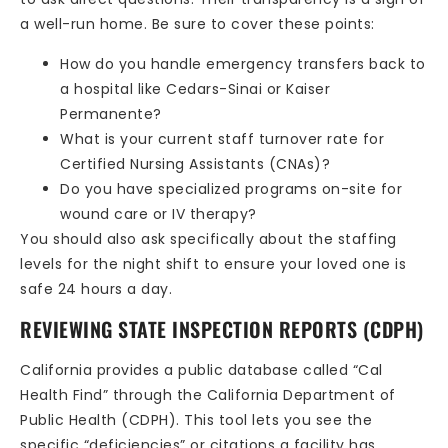
a well-run home. Be sure to cover these points:
How do you handle emergency transfers back to
a hospital like Cedars-Sinai or Kaiser
Permanente?
What is your current staff turnover rate for
Certified Nursing Assistants (CNAs)?
Do you have specialized programs on-site for
wound care or IV therapy?
You should also ask specifically about the staffing
levels for the night shift to ensure your loved one is
safe 24 hours a day.
REVIEWING STATE INSPECTION REPORTS (CDPH)
California provides a public database called “Cal
Health Find” through the California Department of
Public Health (CDPH). This tool lets you see the
specific “deficiencies” or citations a facility has