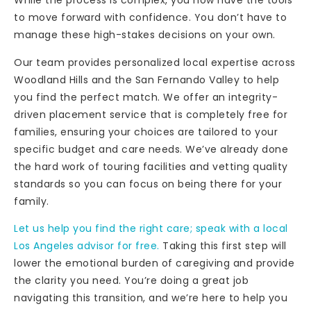
While the process is complex, you now have the tools
to move forward with confidence. You don’t have to
manage these high-stakes decisions on your own.
Our team provides personalized local expertise across
Woodland Hills and the San Fernando Valley to help
you find the perfect match. We offer an integrity-
driven placement service that is completely free for
families, ensuring your choices are tailored to your
specific budget and care needs. We’ve already done
the hard work of touring facilities and vetting quality
standards so you can focus on being there for your
family.
Let us help you find the right care; speak with a local
Los Angeles advisor for free.
Taking this first step will
lower the emotional burden of caregiving and provide
the clarity you need. You’re doing a great job
navigating this transition, and we’re here to help you