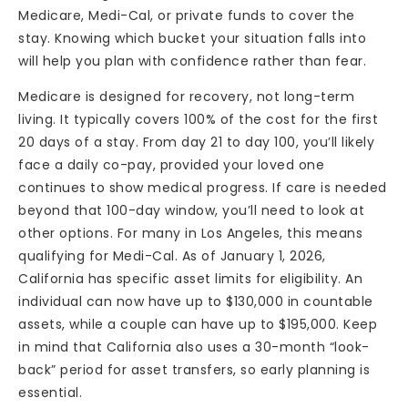
Medicare, Medi-Cal, or private funds to cover the
stay. Knowing which bucket your situation falls into
will help you plan with confidence rather than fear.
Medicare is designed for recovery, not long-term
living. It typically covers 100% of the cost for the first
20 days of a stay. From day 21 to day 100, you’ll likely
face a daily co-pay, provided your loved one
continues to show medical progress. If care is needed
beyond that 100-day window, you’ll need to look at
other options. For many in Los Angeles, this means
qualifying for Medi-Cal. As of January 1, 2026,
California has specific asset limits for eligibility. An
individual can now have up to $130,000 in countable
assets, while a couple can have up to $195,000. Keep
in mind that California also uses a 30-month “look-
back” period for asset transfers, so early planning is
essential.