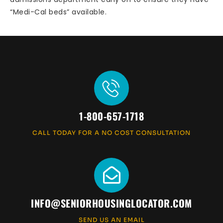
“Medi-Cal beds” available.
1-800-657-1718
CALL TODAY FOR A NO COST CONSULTATION
INFO@SENIORHOUSINGLOCATOR.COM
SEND US AN EMAIL