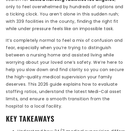
only to feel overwhelmed by hundreds of options and
a ticking clock. You aren’t alone in this sudden rush;
with 339 facilities in the county, finding the right fit
while under pressure feels like an impossible task.
It’s completely normal to feel a mix of confusion and
fear, especially when you’re trying to distinguish
between a nursing home and assisted living while
worrying about your loved one’s safety. We’re here to
help you slow down and find clarity so you can secure
the high-quality medical supervision your family
deserves. This 2026 guide explains how to evaluate
staffing ratios, understand the latest Medi-Cal asset
limits, and ensure a smooth transition from the
hospital to a local facility.
KEY TAKEAWAYS