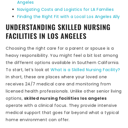
Angeles
Navigating Costs and Logistics for LA Families
Finding the Right Fit with a Local Los Angeles Ally
UNDERSTANDING SKILLED NURSING
FACILITIES IN LOS ANGELES
Choosing the right care for a parent or spouse is a
heavy responsibility. You might feel a bit lost among
the different options available in Southern California.
To start, let’s look at
What is a Skilled Nursing Facility?
In short, these are places where your loved one
receives 24/7 medical care and monitoring from
licensed health professionals. Unlike other senior living
options,
skilled nursing facilities los angeles
operate with a clinical focus. They provide intensive
medical support that goes far beyond what a typical
home environment can offer.