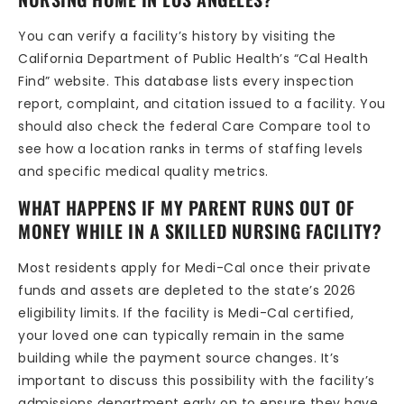
You can verify a facility’s history by visiting the
California Department of Public Health’s “Cal Health
Find” website. This database lists every inspection
report, complaint, and citation issued to a facility. You
should also check the federal Care Compare tool to
see how a location ranks in terms of staffing levels
and specific medical quality metrics.
WHAT HAPPENS IF MY PARENT RUNS OUT OF
MONEY WHILE IN A SKILLED NURSING FACILITY?
Most residents apply for Medi-Cal once their private
funds and assets are depleted to the state’s 2026
eligibility limits. If the facility is Medi-Cal certified,
your loved one can typically remain in the same
building while the payment source changes. It’s
important to discuss this possibility with the facility’s
admissions department early on to ensure they have