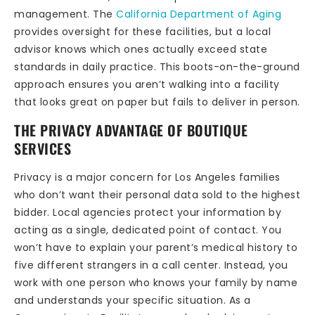
management. The
California Department of Aging
provides oversight for these facilities, but a local
advisor knows which ones actually exceed state
standards in daily practice. This boots-on-the-ground
approach ensures you aren’t walking into a facility
that looks great on paper but fails to deliver in person.
THE PRIVACY ADVANTAGE OF BOUTIQUE
SERVICES
Privacy is a major concern for Los Angeles families
who don’t want their personal data sold to the highest
bidder. Local agencies protect your information by
acting as a single, dedicated point of contact. You
won’t have to explain your parent’s medical history to
five different strangers in a call center. Instead, you
work with one person who knows your family by name
and understands your specific situation. As a