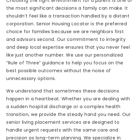
Choosing the right environment for a parent is one of
the most significant decisions a family can make. It
shouldn’t feel like a transaction handled by a distant
corporation. Senior Housing Locator is the preferred
choice for families because we are neighbors first
and advisors second. Our commitment to integrity
and deep local expertise ensures that you never feel
like just another number. We use our personalized
“Rule of Three” guidance to help you focus on the
best possible outcomes without the noise of
unnecessary options.
We understand that sometimes these decisions
happen in a heartbeat. Whether you are dealing with
a sudden hospital discharge or a complex health
transition, we provide the steady hand you need. Our
senior living placement services are designed to
handle urgent requests with the same care and
precision as long-term planning. We specialize in