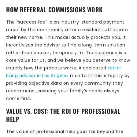
HOW REFERRAL COMMISSIONS WORK
The “success fee” is an industry-standard payment
made by the community after a resident settles into
their new home. This model actually protects you. It
incentivizes the advisor to find a long-term solution
rather than a quick, temporary fix. Transparency is a
core value for us, and we believe you deserve to know
exactly how the process works. A dedicated
senior
living advisor in Los Angeles
maintains this integrity by
providing objective data on every community they
recommend, ensuring your family’s needs always
come first.
VALUE VS. COST: THE ROI OF PROFESSIONAL
HELP
The value of professional help goes far beyond the