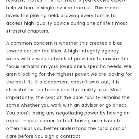
help without a single invoice from us. This model
levels the playing field, allowing every family to
access high-quality advice during one of life’s most
stressful chapters.
A common concern is whether this creates a bias
toward certain facilities. A high-integrity agency
works with a wide network of providers to ensure the
focus remains on your loved one’s specific needs. We
aren’t looking for the highest payer; we are looking for
the best fit. If a placement doesn’t work out, it is
stressful for the family and the facility alike. Most
importantly, the cost of the care facility remains the
same whether you work with an advisor or go direct.
You aren’t losing any negotiating power by having an
expert in your corner. In fact, having an advocate
often helps you better understand the total cost of
care before you sign a contract.