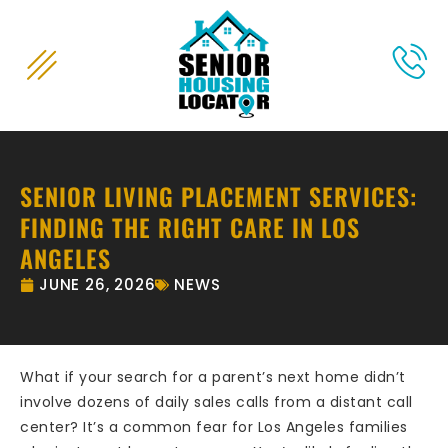
content
SENIOR LIVING PLACEMENT SERVICES:
FINDING THE RIGHT CARE IN LOS
ANGELES
JUNE 26, 2026
NEWS
What if your search for a parent’s next home didn’t
involve dozens of daily sales calls from a distant call
center? It’s a common fear for Los Angeles families