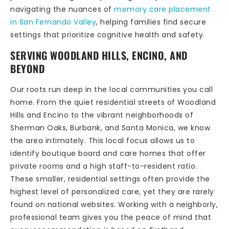
navigating the nuances of
memory care placement
in San Fernando Valley
, helping families find secure
settings that prioritize cognitive health and safety.
SERVING WOODLAND HILLS, ENCINO, AND
BEYOND
Our roots run deep in the local communities you call
home. From the quiet residential streets of Woodland
Hills and Encino to the vibrant neighborhoods of
Sherman Oaks, Burbank, and Santa Monica, we know
the area intimately. This local focus allows us to
identify boutique board and care homes that offer
private rooms and a high staff-to-resident ratio.
These smaller, residential settings often provide the
highest level of personalized care, yet they are rarely
found on national websites. Working with a neighborly,
professional team gives you the peace of mind that