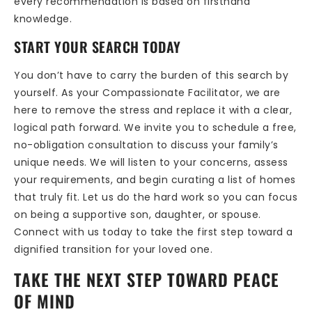
every recommendation is based on firsthand
knowledge.
START YOUR SEARCH TODAY
You don’t have to carry the burden of this search by
yourself. As your Compassionate Facilitator, we are
here to remove the stress and replace it with a clear,
logical path forward. We invite you to schedule a free,
no-obligation consultation to discuss your family’s
unique needs. We will listen to your concerns, assess
your requirements, and begin curating a list of homes
that truly fit. Let us do the hard work so you can focus
on being a supportive son, daughter, or spouse.
Connect with us today to take the first step toward a
dignified transition for your loved one.
TAKE THE NEXT STEP TOWARD PEACE
OF MIND