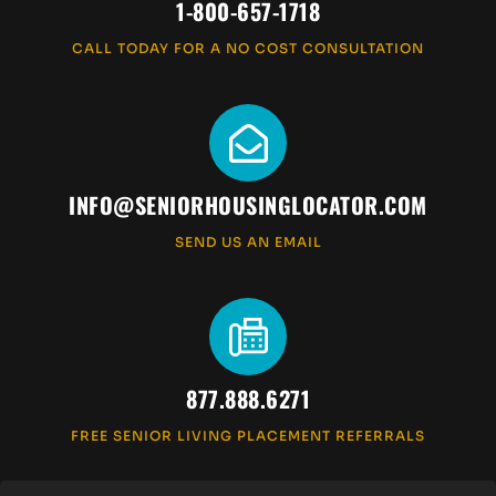
1-800-657-1718
CALL TODAY FOR A NO COST CONSULTATION
INFO@SENIORHOUSINGLOCATOR.COM
SEND US AN EMAIL
877.888.6271
FREE SENIOR LIVING PLACEMENT REFERRALS