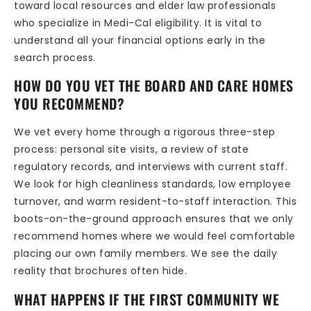
toward local resources and elder law professionals
who specialize in Medi-Cal eligibility. It is vital to
understand all your financial options early in the
search process.
HOW DO YOU VET THE BOARD AND CARE HOMES
YOU RECOMMEND?
We vet every home through a rigorous three-step
process: personal site visits, a review of state
regulatory records, and interviews with current staff.
We look for high cleanliness standards, low employee
turnover, and warm resident-to-staff interaction. This
boots-on-the-ground approach ensures that we only
recommend homes where we would feel comfortable
placing our own family members. We see the daily
reality that brochures often hide.
WHAT HAPPENS IF THE FIRST COMMUNITY WE