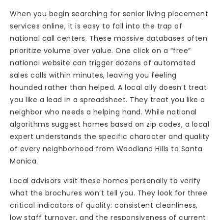
When you begin searching for senior living placement
services online, it is easy to fall into the trap of
national call centers. These massive databases often
prioritize volume over value. One click on a “free”
national website can trigger dozens of automated
sales calls within minutes, leaving you feeling
hounded rather than helped. A local ally doesn’t treat
you like a lead in a spreadsheet. They treat you like a
neighbor who needs a helping hand. While national
algorithms suggest homes based on zip codes, a local
expert understands the specific character and quality
of every neighborhood from Woodland Hills to Santa
Monica.
Local advisors visit these homes personally to verify
what the brochures won’t tell you. They look for three
critical indicators of quality: consistent cleanliness,
low staff turnover, and the responsiveness of current