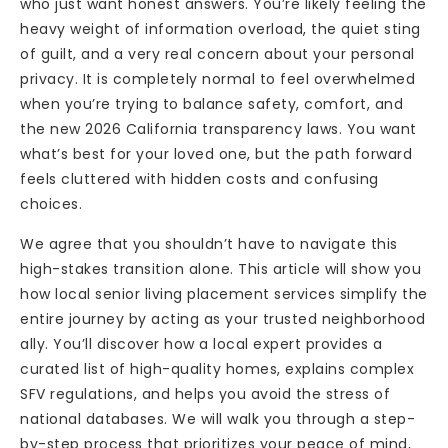
who just want honest answers. You’re likely feeling the
heavy weight of information overload, the quiet sting
of guilt, and a very real concern about your personal
privacy. It is completely normal to feel overwhelmed
when you’re trying to balance safety, comfort, and
the new 2026 California transparency laws. You want
what’s best for your loved one, but the path forward
feels cluttered with hidden costs and confusing
choices.
We agree that you shouldn’t have to navigate this
high-stakes transition alone. This article will show you
how local senior living placement services simplify the
entire journey by acting as your trusted neighborhood
ally. You’ll discover how a local expert provides a
curated list of high-quality homes, explains complex
SFV regulations, and helps you avoid the stress of
national databases. We will walk you through a step-
by-step process that prioritizes your peace of mind,