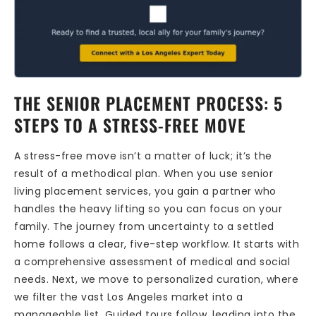
THE SENIOR PLACEMENT PROCESS: 5
STEPS TO A STRESS-FREE MOVE
A stress-free move isn’t a matter of luck; it’s the
result of a methodical plan. When you use senior
living placement services, you gain a partner who
handles the heavy lifting so you can focus on your
family. The journey from uncertainty to a settled
home follows a clear, five-step workflow. It starts with
a comprehensive assessment of medical and social
needs. Next, we move to personalized curation, where
we filter the vast Los Angeles market into a
manageable list. Guided tours follow, leading into the