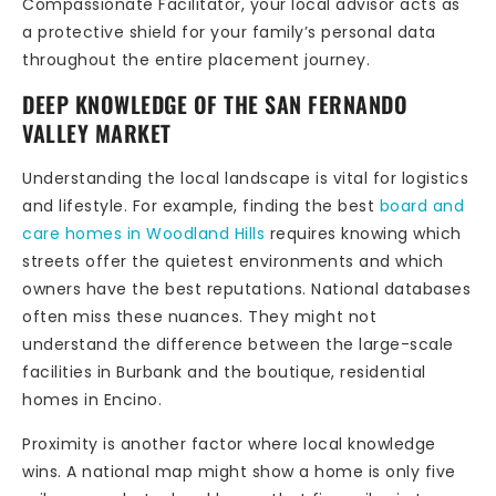
Compassionate Facilitator, your local advisor acts as
a protective shield for your family’s personal data
throughout the entire placement journey.
DEEP KNOWLEDGE OF THE SAN FERNANDO
VALLEY MARKET
Understanding the local landscape is vital for logistics
and lifestyle. For example, finding the best
board and
care homes in Woodland Hills
requires knowing which
streets offer the quietest environments and which
owners have the best reputations. National databases
often miss these nuances. They might not
understand the difference between the large-scale
facilities in Burbank and the boutique, residential
homes in Encino.
Proximity is another factor where local knowledge
wins. A national map might show a home is only five