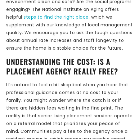
environment clean and safe? Are the social programs
engaging? The National Institute on Aging offers
helpful
steps to find the right place
, which we
supplement with our knowledge of local management
quality. We encourage you to ask the tough questions
about annual rate increases and staff longevity to
ensure the home is a stable choice for the future.
UNDERSTANDING THE COST: IS A
PLACEMENT AGENCY REALLY FREE?
It’s natural to feel a bit skeptical when you hear that
professional guidance comes at no cost to your
family. You might wonder where the catch is or if
there are hidden fees waiting in the fine print. The
reality is that senior living placement services operate
on a referral model that prioritizes your peace of
mind. Communities pay a fee to the agency once a
resident moves in, which means you receive expert