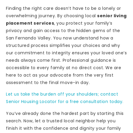
Finding the right care doesn’t have to be a lonely or
overwhelming journey. By choosing local
senior living
placement services
, you protect your family’s
privacy and gain access to the hidden gems of the
San Fernando Valley. You now understand how a
structured process simplifies your choices and why
our commitment to integrity ensures your loved one’s
needs always come first. Professional guidance is
accessible to every family at no direct cost. We are
here to act as your advocate from the very first
assessment to the final move-in day.
Let us take the burden off your shoulders; contact
Senior Housing Locator for a free consultation today.
You’ve already done the hardest part by starting this
search. Now, let a trusted local neighbor help you
finish it with the confidence and dignity your family