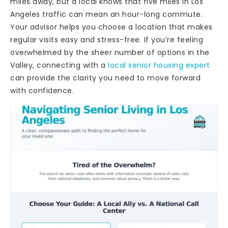
miles away, but a local knows that five miles in Los
Angeles traffic can mean an hour-long commute.
Your advisor helps you choose a location that makes
regular visits easy and stress-free. If you’re feeling
overwhelmed by the sheer number of options in the
Valley, connecting with a
local senior housing expert
can provide the clarity you need to move forward
with confidence.