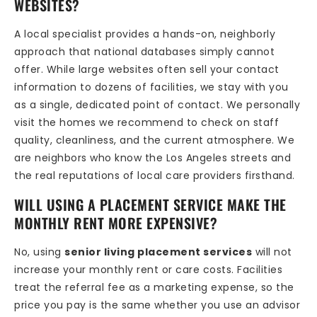
WEBSITES?
A local specialist provides a hands-on, neighborly
approach that national databases simply cannot
offer. While large websites often sell your contact
information to dozens of facilities, we stay with you
as a single, dedicated point of contact. We personally
visit the homes we recommend to check on staff
quality, cleanliness, and the current atmosphere. We
are neighbors who know the Los Angeles streets and
the real reputations of local care providers firsthand.
WILL USING A PLACEMENT SERVICE MAKE THE
MONTHLY RENT MORE EXPENSIVE?
No, using
senior living placement services
will not
increase your monthly rent or care costs. Facilities
treat the referral fee as a marketing expense, so the
price you pay is the same whether you use an advisor