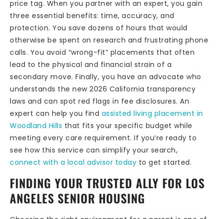
price tag. When you partner with an expert, you gain
three essential benefits: time, accuracy, and
protection. You save dozens of hours that would
otherwise be spent on research and frustrating phone
calls. You avoid “wrong-fit” placements that often
lead to the physical and financial strain of a
secondary move. Finally, you have an advocate who
understands the new 2026 California transparency
laws and can spot red flags in fee disclosures. An
expert can help you find
assisted living placement in
Woodland Hills
that fits your specific budget while
meeting every care requirement. If you’re ready to
see how this service can simplify your search,
connect with a local advisor today
to get started.
FINDING YOUR TRUSTED ALLY FOR LOS
ANGELES SENIOR HOUSING