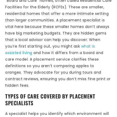
“Board and Care” homes, often called Residential Care
Facilities for the Elderly (RCFEs). These are smaller,
residential homes that offer a more intimate setting
than larger communities. A placement specialist is
vital here because these smaller homes don’t always
have big marketing budgets. They are hidden gems
that a local advisor can help you discover. When
you’re first starting out, you might ask
what is
assisted living
and how it differs from a board and
care model. A placement service clarifies these
definitions so you aren’t comparing apples to
oranges. They advocate for you during tours and
contract reviews, ensuring you don’t miss fine print or
hidden fees.
TYPES OF CARE COVERED BY PLACEMENT
SPECIALISTS
A specialist helps you identify which environment will