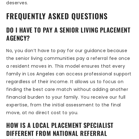
deserves.
FREQUENTLY ASKED QUESTIONS
DO I HAVE TO PAY A SENIOR LIVING PLACEMENT
AGENCY?
No, you don’t have to pay for our guidance because
the senior living communities pay a referral fee once
a resident moves in. This model ensures that every
family in Los Angeles can access professional support
regardless of their income. It allows us to focus on
finding the best care match without adding another
financial burden to your family. You receive our full
expertise, from the initial assessment to the final
move, at no direct cost to you.
HOW IS A LOCAL PLACEMENT SPECIALIST
DIFFERENT FROM NATIONAL REFERRAL