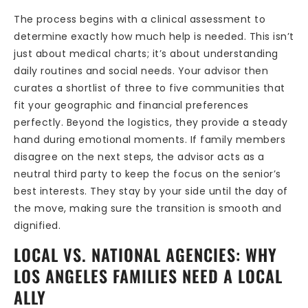
The process begins with a clinical assessment to
determine exactly how much help is needed. This isn’t
just about medical charts; it’s about understanding
daily routines and social needs. Your advisor then
curates a shortlist of three to five communities that
fit your geographic and financial preferences
perfectly. Beyond the logistics, they provide a steady
hand during emotional moments. If family members
disagree on the next steps, the advisor acts as a
neutral third party to keep the focus on the senior’s
best interests. They stay by your side until the day of
the move, making sure the transition is smooth and
dignified.
LOCAL VS. NATIONAL AGENCIES: WHY
LOS ANGELES FAMILIES NEED A LOCAL
ALLY