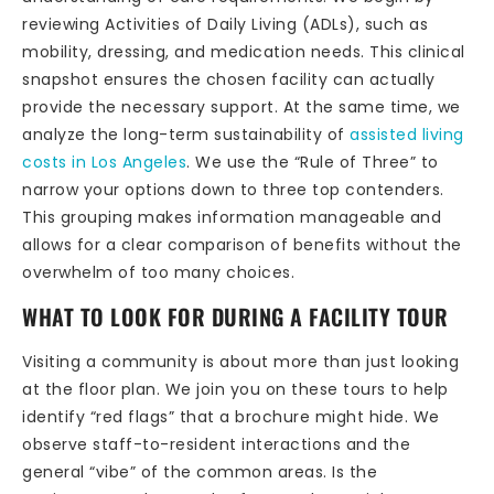
reviewing Activities of Daily Living (ADLs), such as
mobility, dressing, and medication needs. This clinical
snapshot ensures the chosen facility can actually
provide the necessary support. At the same time, we
analyze the long-term sustainability of
assisted living
costs in Los Angeles
. We use the “Rule of Three” to
narrow your options down to three top contenders.
This grouping makes information manageable and
allows for a clear comparison of benefits without the
overwhelm of too many choices.
WHAT TO LOOK FOR DURING A FACILITY TOUR
Visiting a community is about more than just looking
at the floor plan. We join you on these tours to help
identify “red flags” that a brochure might hide. We
observe staff-to-resident interactions and the
general “vibe” of the common areas. Is the