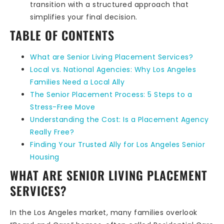
transition with a structured approach that
simplifies your final decision.
TABLE OF CONTENTS
What are Senior Living Placement Services?
Local vs. National Agencies: Why Los Angeles
Families Need a Local Ally
The Senior Placement Process: 5 Steps to a
Stress-Free Move
Understanding the Cost: Is a Placement Agency
Really Free?
Finding Your Trusted Ally for Los Angeles Senior
Housing
WHAT ARE SENIOR LIVING PLACEMENT
SERVICES?
In the Los Angeles market, many families overlook