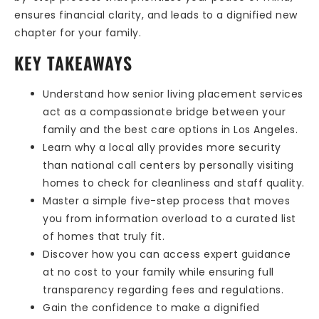
ensures financial clarity, and leads to a dignified new
chapter for your family.
KEY TAKEAWAYS
Understand how senior living placement services
act as a compassionate bridge between your
family and the best care options in Los Angeles.
Learn why a local ally provides more security
than national call centers by personally visiting
homes to check for cleanliness and staff quality.
Master a simple five-step process that moves
you from information overload to a curated list
of homes that truly fit.
Discover how you can access expert guidance
at no cost to your family while ensuring full
transparency regarding fees and regulations.
Gain the confidence to make a dignified