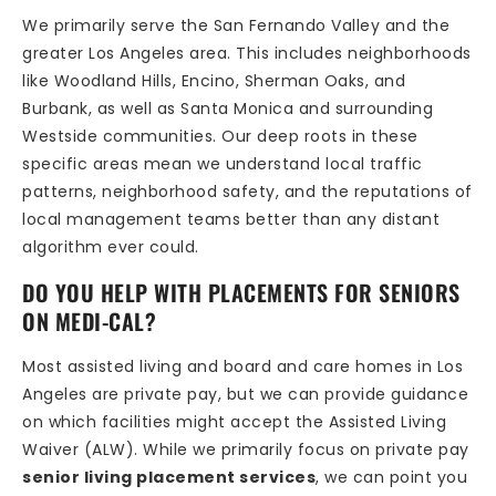
We primarily serve the San Fernando Valley and the
greater Los Angeles area. This includes neighborhoods
like Woodland Hills, Encino, Sherman Oaks, and
Burbank, as well as Santa Monica and surrounding
Westside communities. Our deep roots in these
specific areas mean we understand local traffic
patterns, neighborhood safety, and the reputations of
local management teams better than any distant
algorithm ever could.
DO YOU HELP WITH PLACEMENTS FOR SENIORS
ON MEDI-CAL?
Most assisted living and board and care homes in Los
Angeles are private pay, but we can provide guidance
on which facilities might accept the Assisted Living
Waiver (ALW). While we primarily focus on private pay
senior living placement services
, we can point you