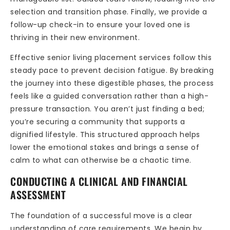
selection and transition phase. Finally, we provide a
follow-up check-in to ensure your loved one is
thriving in their new environment.
Effective senior living placement services follow this
steady pace to prevent decision fatigue. By breaking
the journey into these digestible phases, the process
feels like a guided conversation rather than a high-
pressure transaction. You aren’t just finding a bed;
you’re securing a community that supports a
dignified lifestyle. This structured approach helps
lower the emotional stakes and brings a sense of
calm to what can otherwise be a chaotic time.
CONDUCTING A CLINICAL AND FINANCIAL
ASSESSMENT
The foundation of a successful move is a clear
understanding of care requirements. We begin by