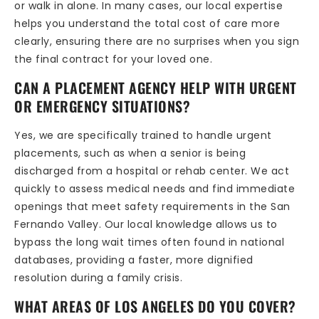
or walk in alone. In many cases, our local expertise
helps you understand the total cost of care more
clearly, ensuring there are no surprises when you sign
the final contract for your loved one.
CAN A PLACEMENT AGENCY HELP WITH URGENT
OR EMERGENCY SITUATIONS?
Yes, we are specifically trained to handle urgent
placements, such as when a senior is being
discharged from a hospital or rehab center. We act
quickly to assess medical needs and find immediate
openings that meet safety requirements in the San
Fernando Valley. Our local knowledge allows us to
bypass the long wait times often found in national
databases, providing a faster, more dignified
resolution during a family crisis.
WHAT AREAS OF LOS ANGELES DO YOU COVER?