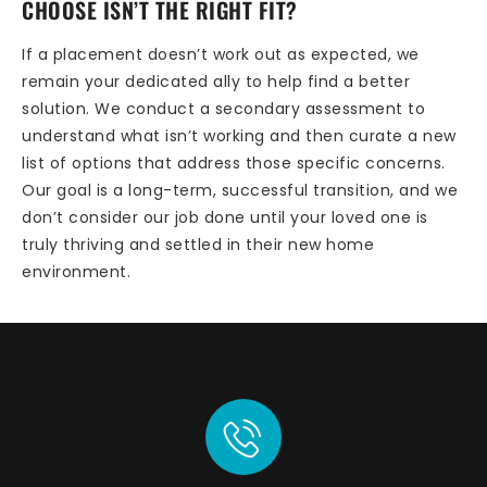
CHOOSE ISN’T THE RIGHT FIT?
If a placement doesn’t work out as expected, we
remain your dedicated ally to help find a better
solution. We conduct a secondary assessment to
understand what isn’t working and then curate a new
list of options that address those specific concerns.
Our goal is a long-term, successful transition, and we
don’t consider our job done until your loved one is
truly thriving and settled in their new home
environment.