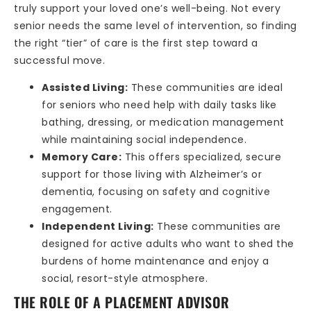
truly support your loved one’s well-being. Not every
senior needs the same level of intervention, so finding
the right “tier” of care is the first step toward a
successful move.
Assisted Living:
These communities are ideal
for seniors who need help with daily tasks like
bathing, dressing, or medication management
while maintaining social independence.
Memory Care:
This offers specialized, secure
support for those living with Alzheimer’s or
dementia, focusing on safety and cognitive
engagement.
Independent Living:
These communities are
designed for active adults who want to shed the
burdens of home maintenance and enjoy a
social, resort-style atmosphere.
THE ROLE OF A PLACEMENT ADVISOR