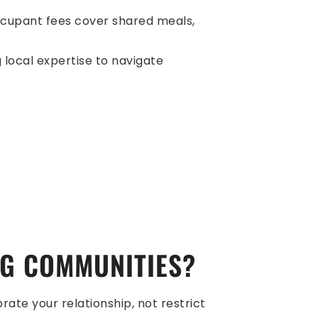
-occupant fees cover shared meals,
 local expertise to navigate
NG COMMUNITIES?
rate your relationship, not restrict