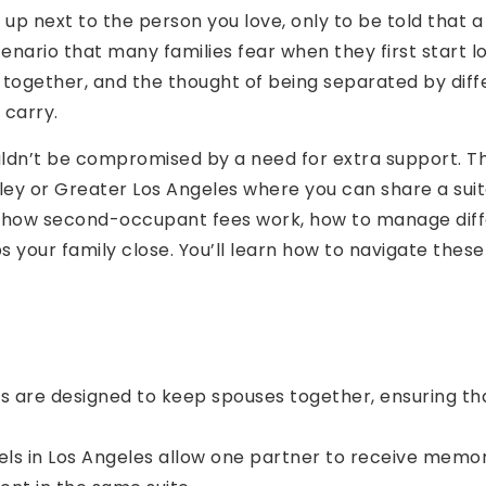
 up next to the person you love, only to be told that
cenario that many families fear when they first start lo
e together, and the thought of being separated by diff
 carry.
dn’t be compromised by a need for extra support. This
ey or Greater Los Angeles where you can share a suit
in how second-occupant fees work, how to manage diff
ps your family close. You’ll learn how to navigate these
are designed to keep spouses together, ensuring tha
ls in Los Angeles allow one partner to receive memory