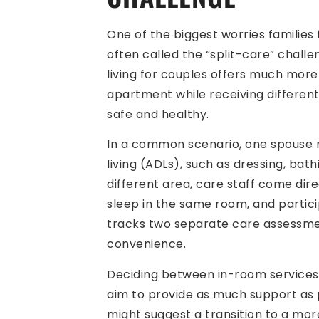
One of the biggest worries families
often called the “split-care” challe
living for couples offers much more
apartment while receiving different
safe and healthy.
In a common scenario, one spouse mi
living (ADLs), such as dressing, ba
different area, care staff come direc
sleep in the same room, and particip
tracks two separate care assessment
convenience.
Deciding between in-room services a
aim to provide as much support as p
might suggest a transition to a mor