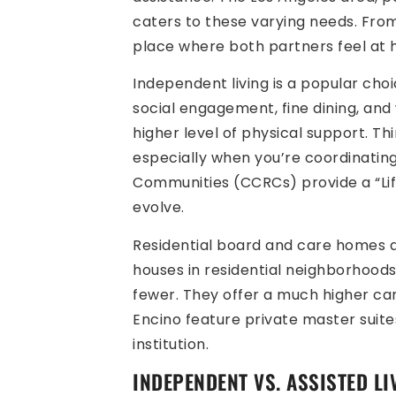
caters to these varying needs. From 
place where both partners feel at
Independent living is a popular cho
social engagement, fine dining, and 
higher level of physical support. Th
especially when you’re coordinating
Communities (CCRCs) provide a “Li
evolve.
Residential board and care homes a
houses in residential neighborhoods 
fewer. They offer a much higher car
Encino feature private master suite
institution.
INDEPENDENT VS. ASSISTED L