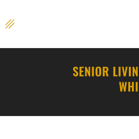
content
SENIOR LIVI
WHI