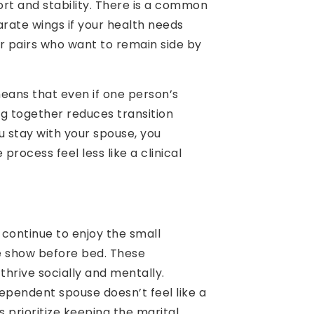
ort and stability. There is a common
rate wings if your health needs
 for pairs who want to remain side by
means that even if one person’s
g together reduces transition
u stay with your spouse, you
rocess feel less like a clinical
 continue to enjoy the small
e show before bed. These
hrive socially and mentally.
dependent spouse doesn’t feel like a
es prioritize keeping the marital