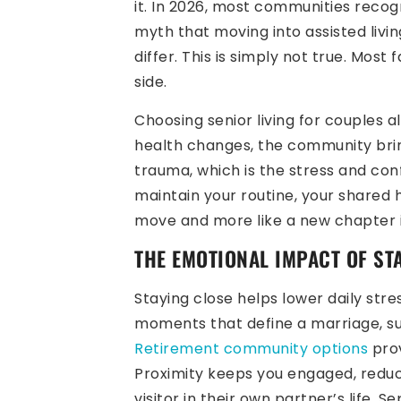
it. In 2026, most communities recog
myth that moving into assisted livi
differ. This is simply not true. Most
side.
Choosing senior living for couples a
health changes, the community brin
trauma, which is the stress and con
maintain your routine, your shared h
move and more like a new chapter in
THE EMOTIONAL IMPACT OF ST
Staying close helps lower daily stre
moments that define a marriage, su
Retirement community options
prov
Proximity keeps you engaged, reduce
visitor in their own partner’s life. 