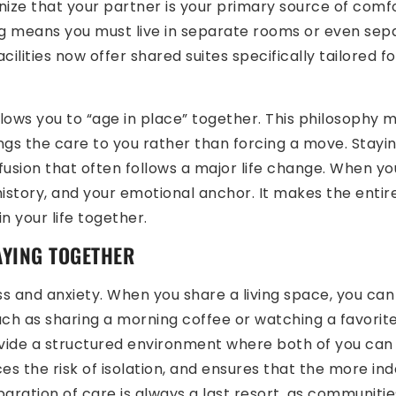
nize that your partner is your primary source of comf
ng means you must live in separate rooms or even sepa
 facilities now offer shared suites specifically tailored
llows you to “age in place” together. This philosophy 
gs the care to you rather than forcing a move. Stayin
fusion that often follows a major life change. When yo
istory, and your emotional anchor. It makes the entire p
 your life together.
AYING TOGETHER
ss and anxiety. When you share a living space, you can
ch as sharing a morning coffee or watching a favorit
ide a structured environment where both of you can t
s the risk of isolation, and ensures that the more in
Separation of care is always a last resort, as communiti