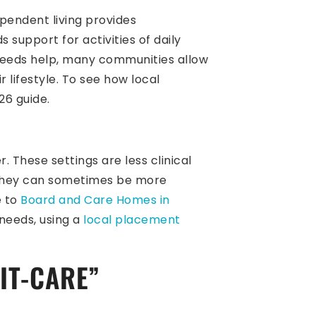
ependent living provides
support for activities of daily
 needs help, many communities allow
r lifestyle. To see how local
6 guide.
 These settings are less clinical
, they can sometimes be more
e to
Board and Care Homes in
 needs, using a
local placement
IT-CARE”