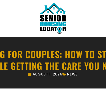
NG FOR COUPLES: HOW TO S
LE GETTING THE CARE YOU 
AUGUST 1, 2026
NEWS