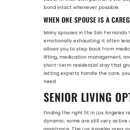
bond intact whenever possible.
WHEN ONE SPOUSE IS A CAREG
Many spouses in the San Fernando Va
emotionally exhausting; it often le
allows you to step back from medica
lifting, medication management, and
short-term residential stay that g
letting experts handle the care, yo
need.
SENIOR LIVING OP
Finding the right fit in Los Angeles
dynamic; some are still very active
assistance. The Los Angeles area, pa