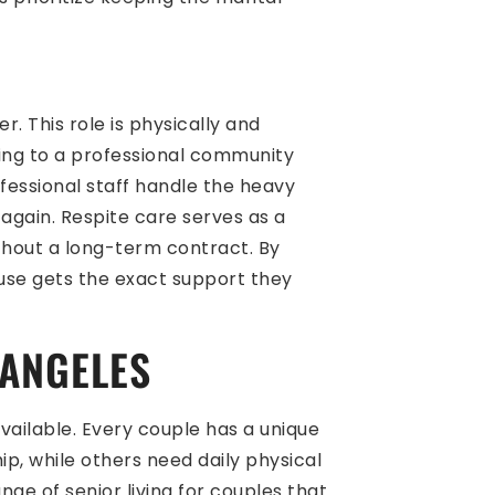
. This role is physically and
oving to a professional community
fessional staff handle the heavy
again. Respite care serves as a
thout a long-term contract. By
ouse gets the exact support they
 ANGELES
available. Every couple has a unique
p, while others need daily physical
nge of senior living for couples that