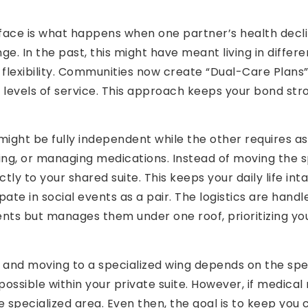
 face is what happens when one partner’s health declin
nge. In the past, this might have meant living in differ
 flexibility. Communities now create “Dual-Care Plans”
 levels of service. This approach keeps your bond str
ght be fully independent while the other requires assi
thing, or managing medications. Instead of moving the
tly to your shared suite. This keeps your daily life inta
ate in social events as a pair. The logistics are handl
s but manages them under one roof, prioritizing your
nd moving to a specialized wing depends on the specif
ossible within your private suite. However, if medica
e specialized area. Even then, the goal is to keep yo