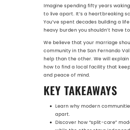
Imagine spending fifty years waking
to live apart. It’s a heartbreaking s
You’ve spent decades building a lif
heavy burden you shouldn’t have to
We believe that your marriage shoul
community in the San Fernando Vall
help than the other. We will expla
how to find a local facility that kee
and peace of mind.
KEY TAKEAWAYS
Learn why modern communities 
apart.
Discover how “split-care” mode