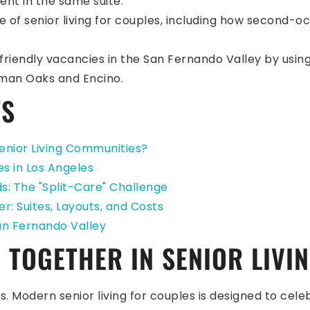
ent in the same suite.
ide of senior living for couples, including how second
friendly vacancies in the San Fernando Valley by using
rman Oaks and Encino.
TS
enior Living Communities?
es in Los Angeles
s: The "Split-Care" Challenge
r: Suites, Layouts, and Costs
San Fernando Valley
 TOGETHER IN SENIOR LIVI
. Modern senior living for couples is designed to celeb