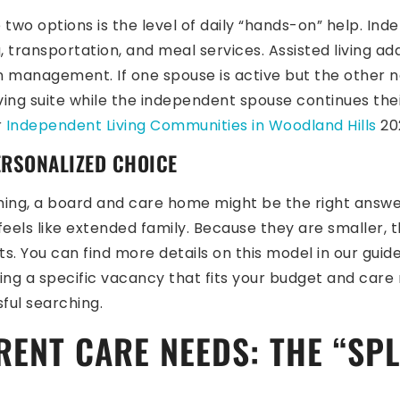
wo options is the level of daily “hands-on” help. Ind
ransportation, and meal services. Assisted living adds 
ion management. If one spouse is active but the other
iving suite while the independent spouse continues thei
r
Independent Living Communities in Woodland Hills
202
ERSONALIZED CHOICE
ming, a board and care home might be the right answer.
 feels like extended family. Because they are smaller
ts. You can find more details on this model in our guid
nding a specific vacancy that fits your budget and care
ful searching.
RENT CARE NEEDS: THE “SPL