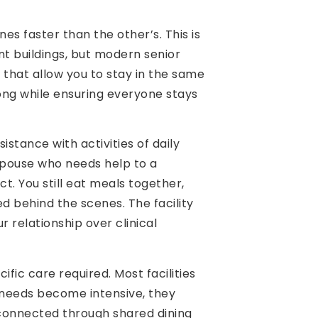
es faster than the other’s. This is
ent buildings, but modern senior
 that allow you to stay in the same
ong while ensuring everyone stays
stance with activities of daily
 spouse who needs help to a
ct. You still eat meals together,
ed behind the scenes. The facility
 relationship over clinical
ic care required. Most facilities
l needs become intensive, they
u connected through shared dining