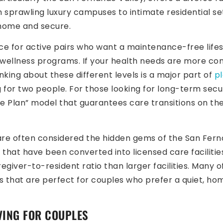
sprawling luxury campuses to intimate residential sett
 home and secure.
ice for active pairs who want a maintenance-free life
wellness programs. If your health needs are more compl
inking about these different levels is a major part of
p
 for two people. For those looking for long-term secu
fe Plan” model that guarantees care transitions on t
re often considered the hidden gems of the San Ferna
that have been converted into licensed care facilities,
egiver-to-resident ratio than larger facilities. Many
s that are perfect for couples who prefer a quiet, ho
IVING FOR COUPLES