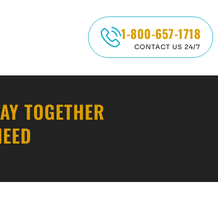
1-800-657-1718
CONTACT US 24/7
TAY TOGETHER
NEED