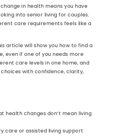
 a change in health means you have
oking into senior living for couples.
erent care requirements feels like a
 article will show you how to find a
e, even if one of you needs more
erent care levels in one home, and
 choices with confidence, clarity,
t health changes don’t mean living
 care or assisted living support