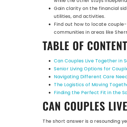
while the other stays independ
Gain clarity on the financial s
utilities, and activities.
Find out how to locate couple-
communities in areas like She
TABLE OF CONTEN
Can Couples Live Together in S
Senior Living Options for Coupl
Navigating Different Care Need
The Logistics of Moving Togethe
Finding the Perfect Fit in the 
CAN COUPLES LIVE
The short answer is a resounding yes