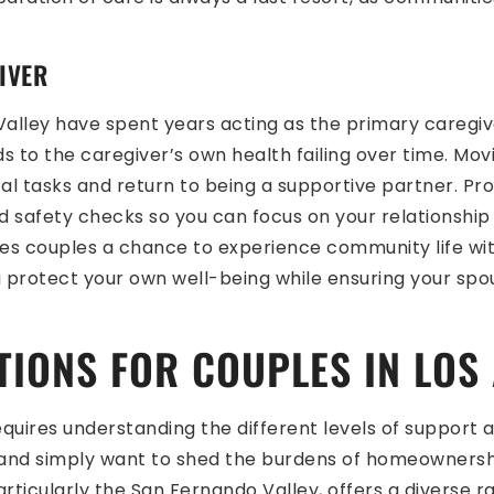
IVER
lley have spent years acting as the primary caregiver
ads to the caregiver’s own health failing over time. M
l tasks and return to being a supportive partner. Pro
 safety checks so you can focus on your relationship 
ives couples a chance to experience community life wi
u protect your own well-being while ensuring your sp
TIONS FOR COUPLES IN LOS
 requires understanding the different levels of support 
 and simply want to shed the burdens of homeownershi
rticularly the San Fernando Valley, offers a diverse ra