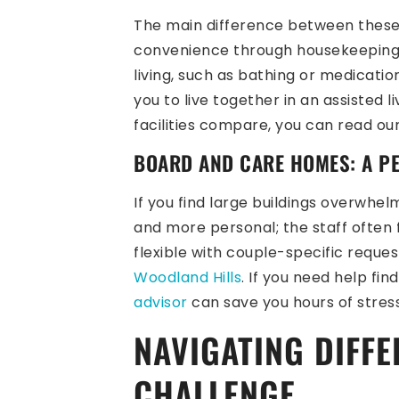
The main difference between these t
convenience through housekeeping, t
living, such as bathing or medicat
you to live together in an assisted l
facilities compare, you can read ou
BOARD AND CARE HOMES: A P
If you find large buildings overwhel
and more personal; the staff often
flexible with couple-specific reques
Woodland Hills
. If you need help fi
advisor
can save you hours of stress
NAVIGATING DIFFE
CHALLENGE