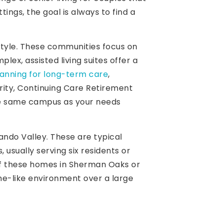
ings, the goal is always to find a
style. These communities focus on
ex, assisted living suites offer a
lanning for long-term care
,
rity, Continuing Care Retirement
he same campus as your needs
ndo Valley. These are typical
 usually serving six residents or
 of these homes in Sherman Oaks or
me-like environment over a large