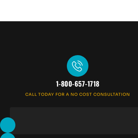
1-800-657-1718
CALL TODAY FOR A NO COST CONSULTATION