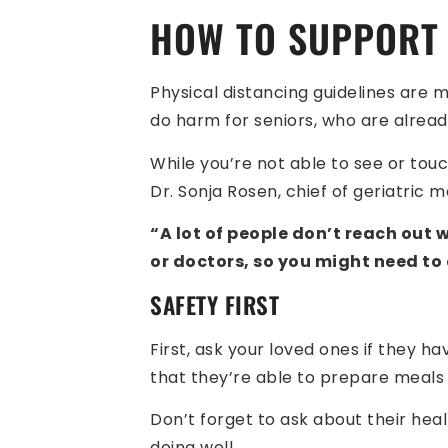
HOW TO SUPPORT 
Physical distancing guidelines are m
do harm for seniors, who are alread
While you’re not able to see or tou
Dr. Sonja Rosen, chief of geriatric 
“A lot of people don’t reach out
or doctors, so you might need to
SAFETY FIRST
First, ask your loved ones if they 
that they’re able to prepare meals a
Don’t forget to ask about their heal
doing well.