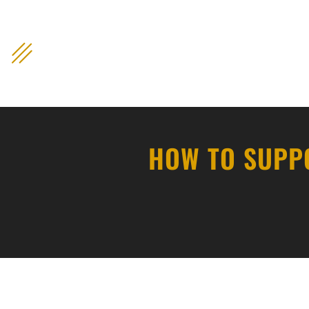
content
HOW TO SUPPO