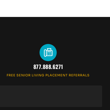
877.888.6271
FREE SENIOR LIVING PLACEMENT REFERRALS