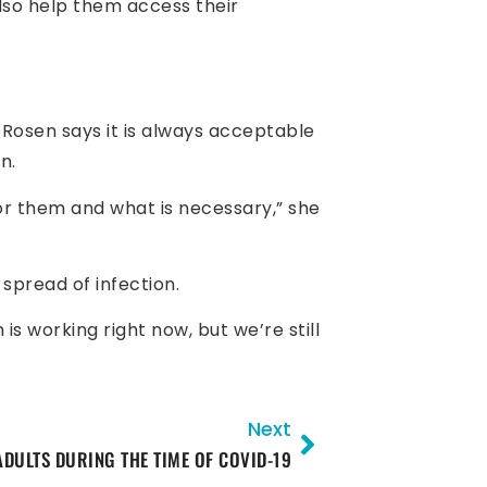
also help them access their
 Rosen says it is always acceptable
n.
or them and what is necessary,” she
spread of infection.
s working right now, but we’re still
Next
ADULTS DURING THE TIME OF COVID-19