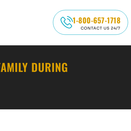
1-800-657-1718
CONTACT US 24/7
FAMILY DURING