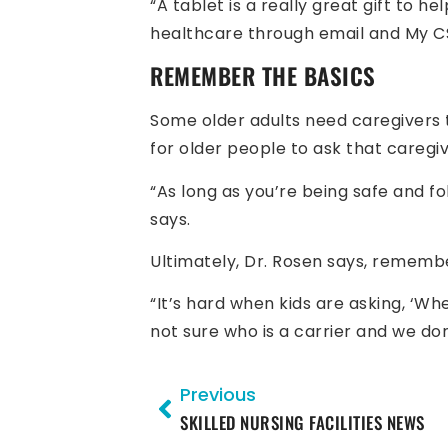
“A tablet is a really great gift to 
healthcare through email and My CS
REMEMBER THE BASICS
Some older adults need caregivers t
for older people to ask that careg
“As long as you’re being safe and f
says.
Ultimately, Dr. Rosen says, remembe
“It’s hard when kids are asking, ‘Wh
not sure who is a carrier and we do
Previous
SKILLED NURSING FACILITIES NEWS