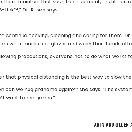
help them maintain that social engagement, and it can 
-Link™,” Dr. Rosen says.
o continue cooking, cleaning and caring for them. Dr.
ivers wear masks and gloves and wash their hands ofte
ollowing precautions, everyone has to do what works f
r that physical distancing is the best way to slow the 
en can we hug grandma again?’” she says. “The system i
n’t want to mix germs.”
ARTS AND OLDER 