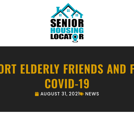
RT ELDERLY FRIENDS AND 
COVID-19
AUGUST 31, 2021
NEWS