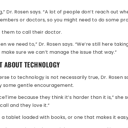
,” Dr. Rosen says. “A lot of people don’t reach out w
members or doctors, so you might need to do some prod
 them to call their doctor.
en we need to,” Dr. Rosen says. “We’re still here taki
o make sure we can’t manage the issue that way.”
T ABOUT TECHNOLOGY
rse to technology is not necessarily true, Dr. Rosen s
ry some gentle encouragement.
eTime because they think it’s harder than it is,” she say
all and they love it.”
 a tablet loaded with books, or one that makes it eas