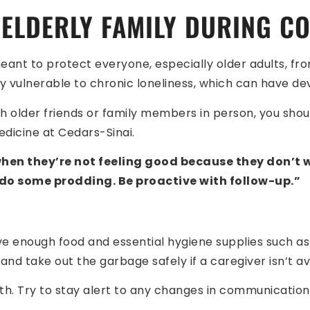
ELDERLY FAMILY DURING CO
eant to protect everyone, especially older adults, fro
y vulnerable to chronic loneliness, which can have dev
ch older friends or family members in person, you shoul
medicine at Cedars-Sinai.
 when they’re not feeling good because they don’t
 do some prodding. Be proactive with follow-up.”
have enough food and essential hygiene supplies such a
nd take out the garbage safely if a caregiver isn’t av
th. Try to stay alert to any changes in communication,