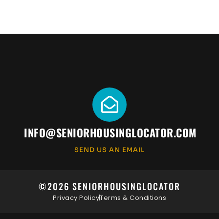
INFO@SENIORHOUSINGLOCATOR.COM
SEND US AN EMAIL
©2026 SENIORHOUSINGLOCATOR
Privacy Policy
Terms & Conditions