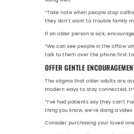
“Take note when people stop calling
they don’t want to trouble family 
If an older person is sick, encourage
“We can see people in the office wh
talk to them over the phone first t
OFFER GENTLE ENCOURAGEMEN
The stigma that older adults are ave
modern ways to stay connected, t
“I’ve had patients say they can’t Fac
thing you know, we’re doing a video c
Consider purchasing your loved one