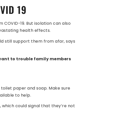
VID 19
m COVID-19. But isolation can also
astating health effects.
d still support them from afar, says
 want to trouble family members
s toilet paper and soap. Make sure
ailable to help.
 which could signal that they’re not