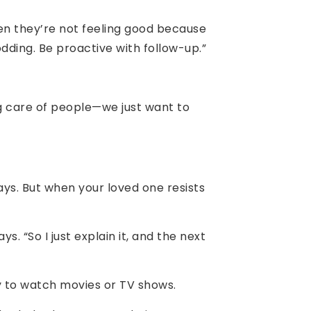
hen they’re not feeling good because
ding. Be proactive with follow-up.”
ng care of people—we just want to
ays. But when your loved one resists
s. “So I just explain it, and the next
y to watch movies or TV shows.